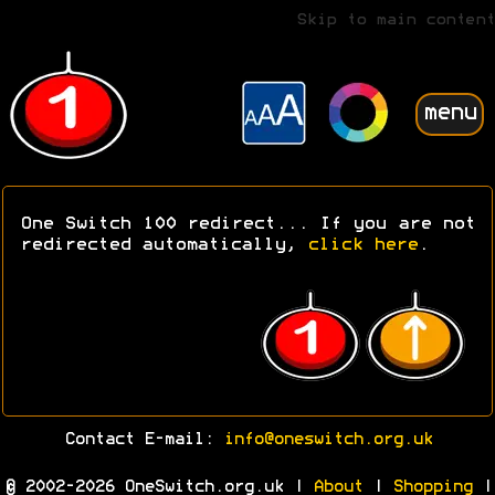
Skip to main content
menu
One Switch 100 redirect... If you are not
redirected automatically,
click here
.
Contact E-mail:
info@oneswitch.org.uk
© 2002-2026 OneSwitch.org.uk |
About
|
Shopping
|