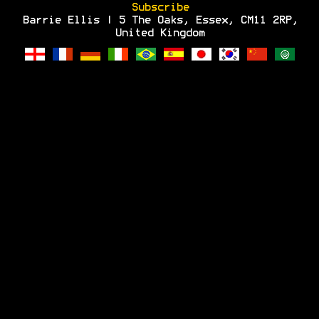
Subscribe
Barrie Ellis | 5 The Oaks, Essex, CM11 2RP,
United Kingdom