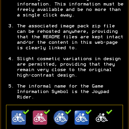
information. This information must be
freely available and be no more than
a single click away.
The associated image pack zip file
can be rehosted anywhere, providing
that the README files are kept intact
and/or the content in this web-page
is clearly linked to.
Slight cosmetic variations in design
are permitted, providing that they
remain very close to the original
high-contrast design.
The informal name for the Game
Information Symbol is the Joypad
Rider.