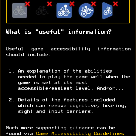
What is "useful" information?
Useful game accessibility information
should include:
An explanation of the abilities
needed to play the game well when the
game is set at its most
accessible/easiest level. And/or...
Details of the features included
which can remove cognitive, hearing,
sight and input barriers.
Much more supporting guidance can be
found via
Game Accessibility Guidelines