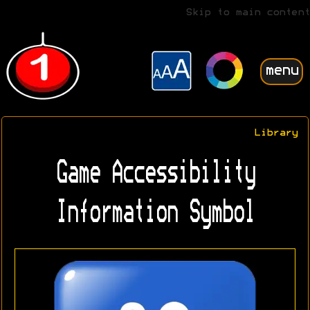
Skip to main content
menu
Library
Game Accessibility
Information Symbol