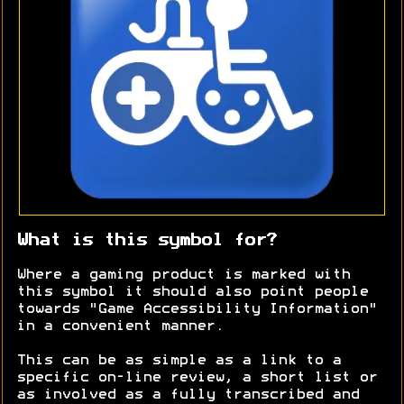
What is this symbol for?
Where a gaming product is marked with
this symbol it should also point people
towards "Game Accessibility Information"
in a convenient manner.
This can be as simple as a link to a
specific on-line review, a short list or
as involved as a fully transcribed and