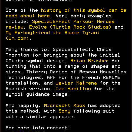
Some of the
history of this symbol can be
read about here
. Very early examples
include:
SpecialEffect Parkour Heroes
review
,
Evolve (Turtle Rock Studios)
and
My Ex-boyfriend the Space Tyrant
(Um.com)
.
Many thanks to: SpecialEffect, Chris
Thornton for bringing about the initial
GAinfo symbol design.
Brian Brasher
for
turning that into a range of shapes and
sizes. Thierry Danigo of Reseau Nouvelles
Technologies, APF for the French README
translation, and
Javier Mairena
for the
Spanish version.
Ian Hamilton
for the
symbol guidance image.
And happily,
Microsoft Xbox
has adopted
this method, with
Sony
following suit
with a similar approach.
For more info contact: