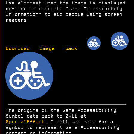
Use alt-text when the image is displayed
on-line to indicate "Game Accessibility
Information" to aid people using screen-
readers.
Download image pack
The origins of the Game Accessibility
Symbol date back to 2011 at
SpecialEffect
. A call was made for a
symbol to represent Game Accessibility
content or information.