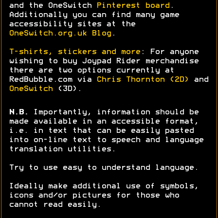
and the OneSwitch
Pinterest board
.
Additionally you can find many game
accessibility sites at the
OneSwitch.org.uk Blog
.
T-shirts, stickers and more
: For anyone
wishing to buy Joypad Rider merchandise
there are two options currently at
RedBubble.com via
Chris Thornton (2D)
and
OneSwitch
(3D).
N.B.
Importantly, information should be
made available in an accessible format,
i.e. in text that can be easily pasted
into on-line text to speech and language
translation utilities.
Try to use easy to understand language.
Ideally make additional use of symbols,
icons and/or pictures for those who
cannot read easily.