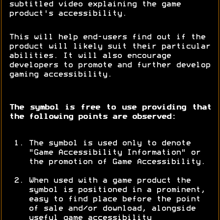
subtitled video explaining the game
product's accessibility.
This will help end-users find out if the
product will likely suit their particular
abilities. It will also encourage
developers to promote and further develop
gaming accessibility.
The symbol is free to use providing that
the following points are observed:
The symbol is used only to denote
"Game Accessibility Information" or
the promotion of Game Accessibility.
When used with a game product the
symbol is positioned in a prominent,
easy to find place before the point
of sale and/or download, alongside
useful game accessibility