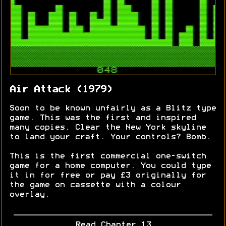
Air Attack (1979)
Soon to be known unfairly as a Blitz type
game. This was the first and inspired
many copies. Clear the New York skyline
to land your craft. Your controls? Bomb.
This is the first commercial one-switch
game for a home computer. You could type
it in for free or pay £3 originally for
the game on cassette with a colour
overlay.
Read Chapter 13