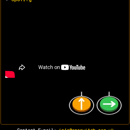
•
Spotify