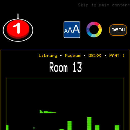
Skip to main content
menu
Library
•
Museum
•
OS100
•
PART 1
Room 13