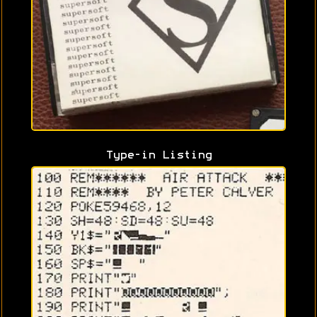
Type-in Listing