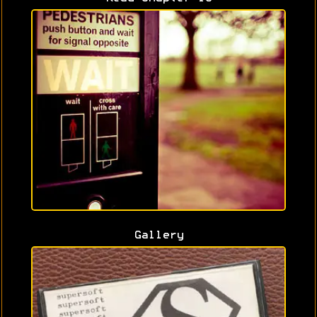
Gallery