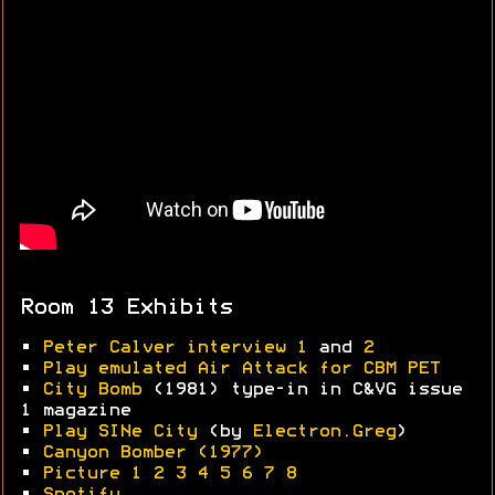
Room 13 Exhibits
•
Peter Calver interview 1
and
2
•
Play emulated Air Attack for CBM PET
•
City Bomb
(1981) type-in in C&VG issue
1 magazine
•
Play SINe City
(by
Electron.Greg
)
•
Canyon Bomber (1977)
•
Picture 1
2
3
4
5
6
7
8