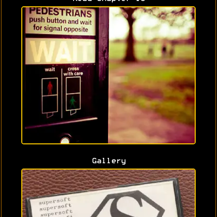
Gallery