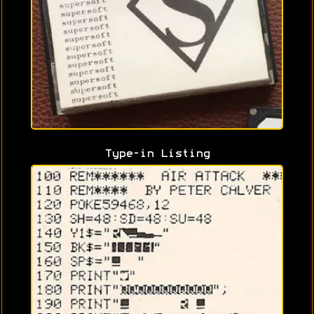
Type-in Listing