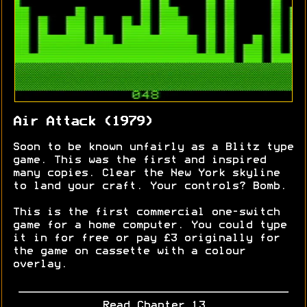
Air Attack (1979)
Soon to be known unfairly as a Blitz type
game. This was the first and inspired
many copies. Clear the New York skyline
to land your craft. Your controls? Bomb.
This is the first commercial one-switch
game for a home computer. You could type
it in for free or pay £3 originally for
the game on cassette with a colour
overlay.
Read Chapter 13