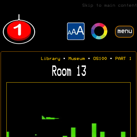
Skip to main content
menu
Library
•
Museum
•
OS100
•
PART 1
Room 13