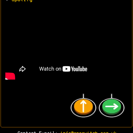
•
Spotify