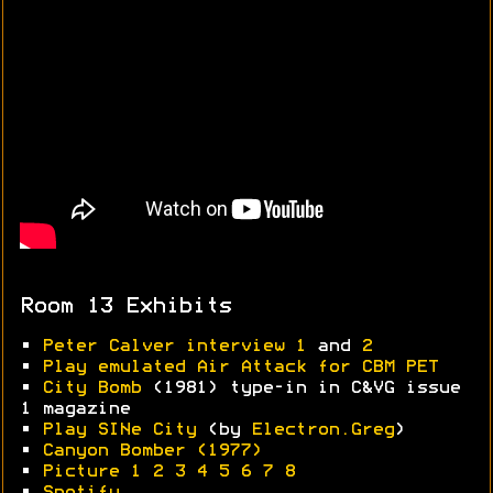
Room 13 Exhibits
•
Peter Calver interview 1
and
2
•
Play emulated Air Attack for CBM PET
•
City Bomb
(1981) type-in in C&VG issue
1 magazine
•
Play SINe City
(by
Electron.Greg
)
•
Canyon Bomber (1977)
•
Picture 1
2
3
4
5
6
7
8