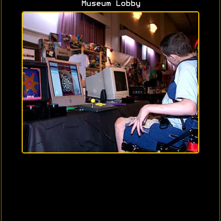
Museum Lobby