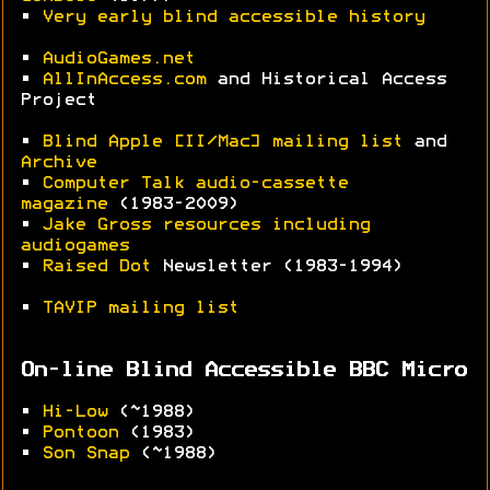
•
Very early blind accessible history
•
AudioGames.net
•
AllInAccess.com
and Historical Access
Project
•
Blind Apple [II/Mac] mailing list
and
Archive
•
Computer Talk audio-cassette
magazine
(1983-2009)
•
Jake Gross resources including
audiogames
•
Raised Dot
Newsletter (1983-1994)
•
TAVIP mailing list
On-line Blind Accessible BBC Micro
•
Hi-Low
(~1988)
•
Pontoon
(1983)
•
Son Snap
(~1988)