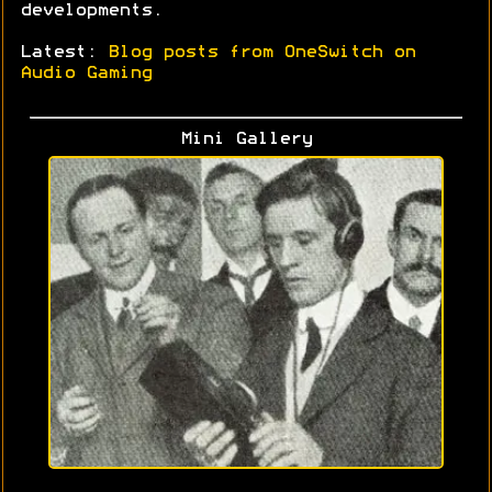
developments.
Latest:
Blog posts from OneSwitch on
Audio Gaming
Mini Gallery