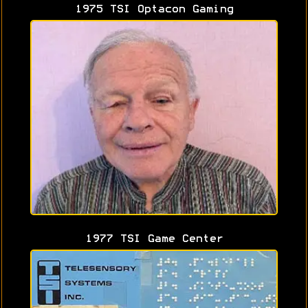
1975 TSI Optacon Gaming
1977 TSI Game Center