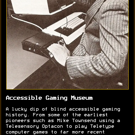
Accessible Gaming Museum
A lucky dip of blind accessible gaming
history. From some of the earliest
pioneers such as Mike Townsend using a
Telesensory Optacon to play Teletype
computer games to far more recent