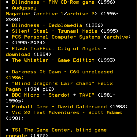
•
Blindness - FMV CD-Rom game
(1996)
•
Audyssey
Magazine
(
archive_1
/
archive_2
) (1996-
2008)
•
Blindness - Dedolomedia
(1996)
•
Silent Steel - Tsunami Media
(1995)
•
PCS Personal Computer Systems
(
archive
)
- (1995-2024)
•
Flash Traffic: City of Angels
-
download
(1994)
•
The Whistler - Game Edition
(1993)
•
Darkness At Dawn - C64 unreleased
(1986)
•
"Blind Dragon's Lair champ" Felix
Pagan
(1984 p12)
•
BBC Micro
-
Stardot
+
TAVIP
(1981-
1990s)
•
Pinball Game - David Calderwood
(1983)
•
Vic 20 Text Adventures - Scott Adams
(1981)
•
TSI The Game Center, blind game
console
(1977)