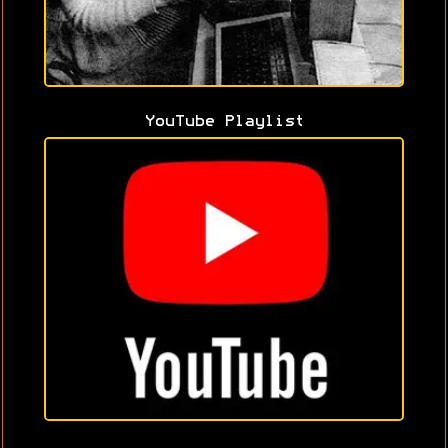
YouTube Playlist