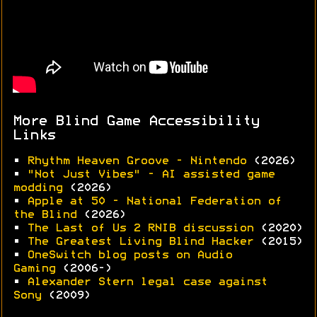
More Blind Game Accessibility
Links
•
Rhythm Heaven Groove - Nintendo
(2026)
•
"Not Just Vibes" - AI assisted game
modding
(2026)
•
Apple at 50 - National Federation of
the Blind
(2026)
•
The Last of Us 2 RNIB discussion
(2020)
•
The Greatest Living Blind Hacker
(2015)
•
OneSwitch blog posts on Audio
Gaming
(2006-)
•
Alexander Stern legal case against
Sony
(2009)