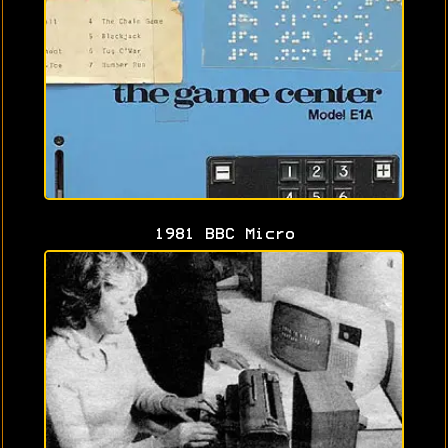
1981 BBC Micro