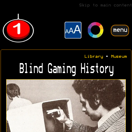
Skip to main content
menu
Library
•
Museum
Blind Gaming History