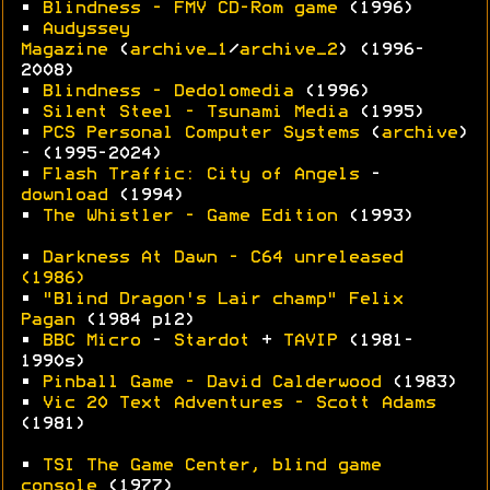
•
Blindness - FMV CD-Rom game
(1996)
•
Audyssey
Magazine
(
archive_1
/
archive_2
) (1996-
2008)
•
Blindness - Dedolomedia
(1996)
•
Silent Steel - Tsunami Media
(1995)
•
PCS Personal Computer Systems
(
archive
)
- (1995-2024)
•
Flash Traffic: City of Angels
-
download
(1994)
•
The Whistler - Game Edition
(1993)
•
Darkness At Dawn - C64 unreleased
(1986)
•
"Blind Dragon's Lair champ" Felix
Pagan
(1984 p12)
•
BBC Micro
-
Stardot
+
TAVIP
(1981-
1990s)
•
Pinball Game - David Calderwood
(1983)
•
Vic 20 Text Adventures - Scott Adams
(1981)
•
TSI The Game Center, blind game
console
(1977)