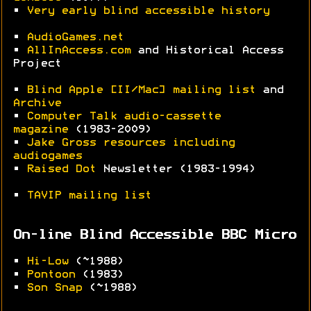
•
Very early blind accessible history
•
AudioGames.net
•
AllInAccess.com
and Historical Access
Project
•
Blind Apple [II/Mac] mailing list
and
Archive
•
Computer Talk audio-cassette
magazine
(1983-2009)
•
Jake Gross resources including
audiogames
•
Raised Dot
Newsletter (1983-1994)
•
TAVIP mailing list
On-line Blind Accessible BBC Micro
•
Hi-Low
(~1988)
•
Pontoon
(1983)
•
Son Snap
(~1988)