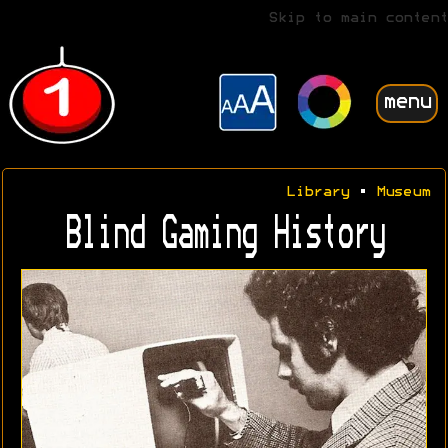
Skip to main content
menu
Library
•
Museum
Blind Gaming History