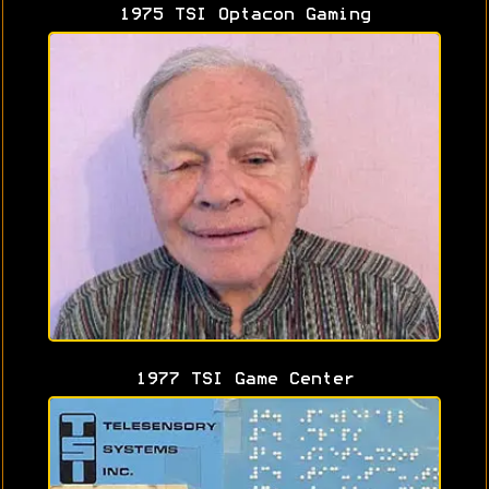
1975 TSI Optacon Gaming
1977 TSI Game Center