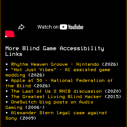
More Blind Game Accessibility
Links
•
Rhythm Heaven Groove - Nintendo
(2026)
•
"Not Just Vibes" - AI assisted game
modding
(2026)
•
Apple at 50 - National Federation of
the Blind
(2026)
•
The Last of Us 2 RNIB discussion
(2020)
•
The Greatest Living Blind Hacker
(2015)
•
OneSwitch blog posts on Audio
Gaming
(2006-)
•
Alexander Stern legal case against
Sony
(2009)