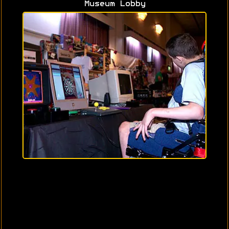
Museum Lobby