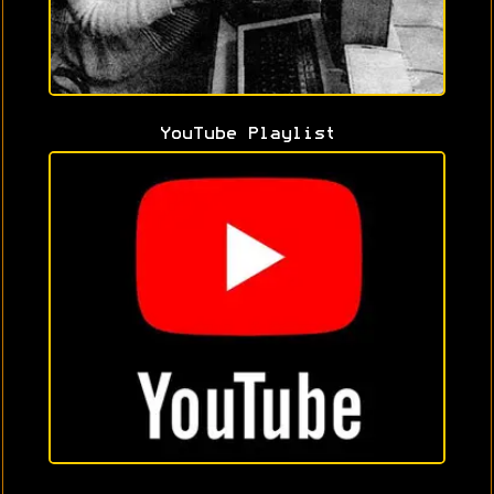
YouTube Playlist