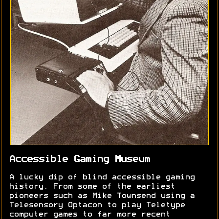
Accessible Gaming Museum
A lucky dip of blind accessible gaming
history. From some of the earliest
pioneers such as Mike Townsend using a
Telesensory Optacon to play Teletype
computer games to far more recent