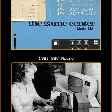
1981 BBC Micro