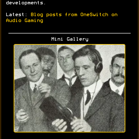
developments.
Latest:
Blog posts from OneSwitch on
Audio Gaming
Mini Gallery