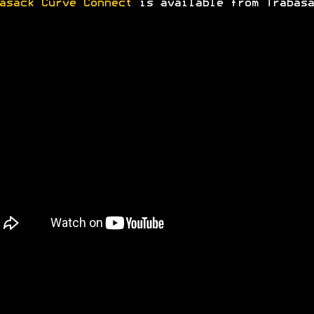
asack Curve Connect
is available from Trabasa