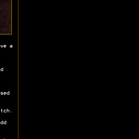
ve a
d
sed
tch.
dd