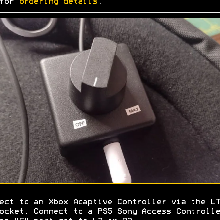
 for
ordering details
.
ect to an Xbox Adaptive Controller via the LT
ocket. Connect to a PS5 Sony Access Controlle