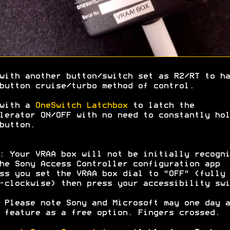
with another button/switch set as R2/RT to ha
button cruise/turbo method of control.
 with a
OneSwitch Latchbox
to latch the
lerator ON/OFF with no need to constantly hol
button.
: Your VRAA box will not be initially recogni
he Sony Access Controller configuration app
ss you set the VRAA box dial to "OFF" (fully
-clockwise) then press your accessibility swi
 Please note Sony and Microsoft may one day a
 feature as a free option. Fingers crossed.