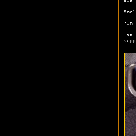
via 
Smal
~1m 
Use 
supp