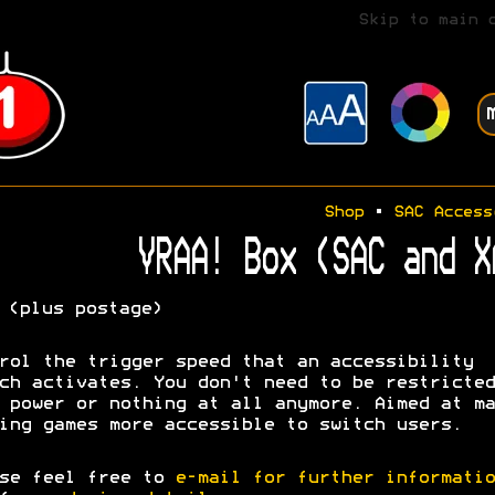
Skip to main 
Shop
•
SAC Access
VRAA! Box (SAC and X
(plus postage)
rol the trigger speed that an accessibility
ch activates. You don't need to be restricted
 power or nothing at all anymore. Aimed at ma
ing games more accessible to switch users.
se feel free to
e-mail for further informatio