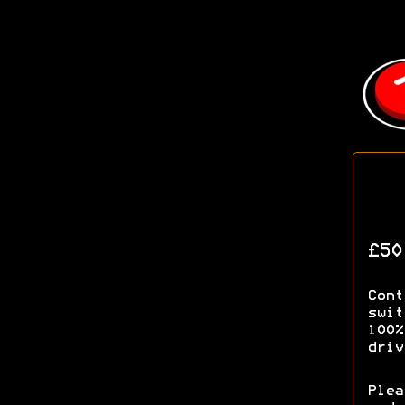
£50
Cont
swit
100%
driv
Plea