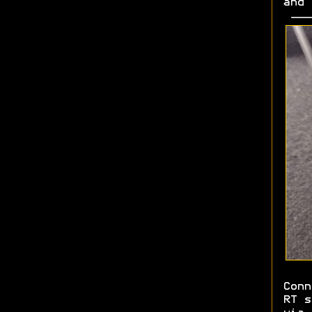
and
Conn
RT s