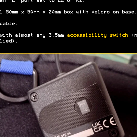
an "E" port set to L2 or R2.
l 50mm x 50mm x 20mm box with Velcro on base.
cable.
with almost any 3.5mm
accessibility switch
(n
lied).