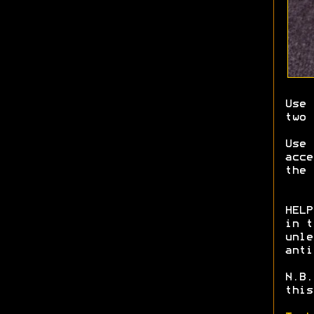
Use 
two 
Use
acce
the 
HELP
in t
unle
anti
N.B.
this