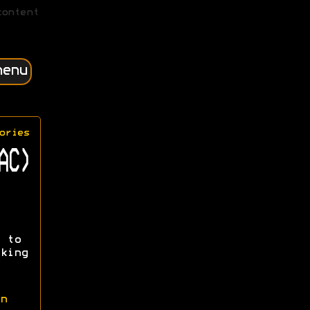
content
menu
ories
AC)
 to
king
n