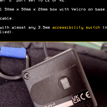
an "E" port set to L2 or R2.
l 50mm x 50mm x 20mm box with Velcro on base.
cable.
with almost any 3.5mm
accessibility switch
(n
lied).