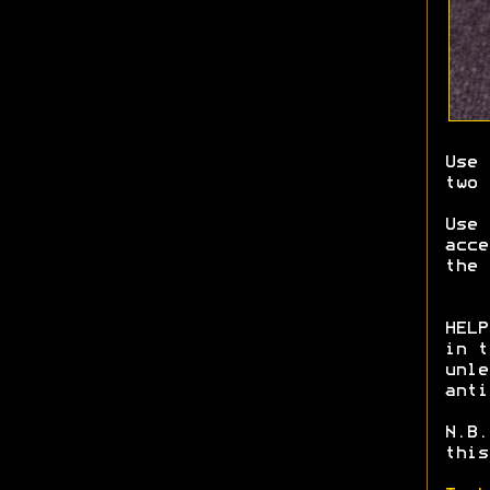
Use 
two 
Use
acce
the 
HELP
in t
unle
anti
N.B.
this