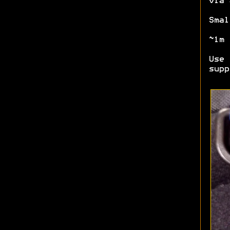
via 
Smal
~1m 
Use 
supp