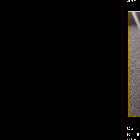
and
Conn
RT s