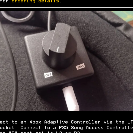
 for
ordering details
.
ect to an Xbox Adaptive Controller via the LT
ocket. Connect to a PS5 Sony Access Controlle