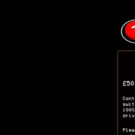
£50
Cont
swit
100%
driv
Plea