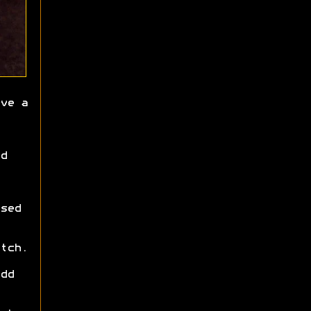
ve a
d
sed
tch.
dd