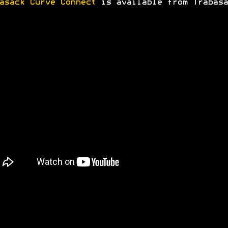
asack Curve Connect
is available from Trabasa