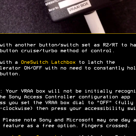
with another button/switch set as R2/RT to ha
button cruise/turbo method of control.
 with a
OneSwitch Latchbox
to latch the
lerator ON/OFF with no need to constantly hol
button.
: Your VRAA box will not be initially recogni
he Sony Access Controller configuration app
ss you set the VRAA box dial to "OFF" (fully
-clockwise) then press your accessibility swi
 Please note Sony and Microsoft may one day a
 feature as a free option. Fingers crossed.