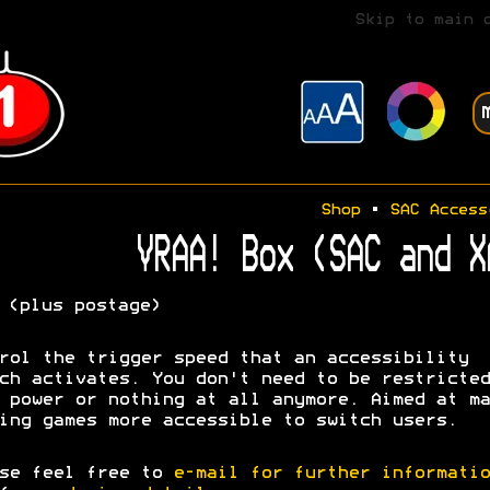
Skip to main 
Shop
•
SAC Access
VRAA! Box (SAC and X
(plus postage)
rol the trigger speed that an accessibility
ch activates. You don't need to be restricted
 power or nothing at all anymore. Aimed at ma
ing games more accessible to switch users.
se feel free to
e-mail for further informatio