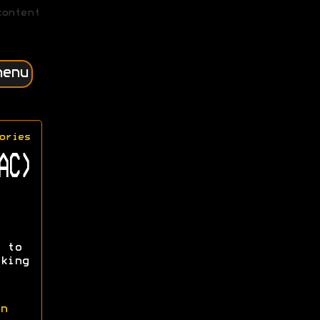
content
menu
ories
AC)
 to
king
n