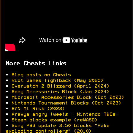
More Cheats Links
•
Blog posts on Cheats
•
Riot Games fightback (May 2025)
•
Overwatch 2 Blizzard (April 2024)
•
Sony Accessories Block (Jan 2024)
•
Microsoft Accessories Block (Oct 2023)
•
Nintendo Tournament Blocks (Oct 2023)
•
87% At Risk (2023)
•
Arevya angry tweets
-
Nintendo T&Cs
.
•
Steam blocks example (reWASD)
•
Sony PS3 update 3.50 blocks "fake
exploding controllers" (2010)