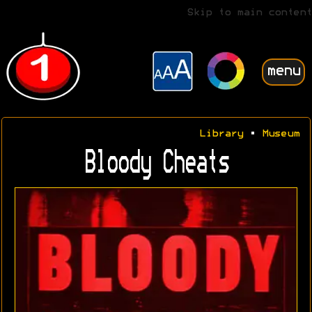
Skip to main content
menu
Library
•
Museum
Bloody Cheats