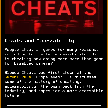
Cheats and Accessibility
People cheat in games for many reasons,
including for better accessibility. But
is cheating now doing more harm than good
for Disabled gamers?
Bloody Cheats was first shown at the
GAconf 2024
Europe event. It discusses
some of the history of cheating,
accessibility, the push-back from the
industry, and hopes for a more accessible
future.