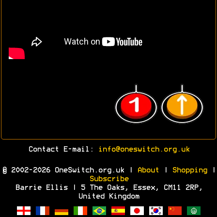
Contact E-mail:
info@oneswitch.org.uk
© 2002-2026 OneSwitch.org.uk |
About
|
Shopping
|
Subscribe
Barrie Ellis | 5 The Oaks, Essex, CM11 2RP,
United Kingdom