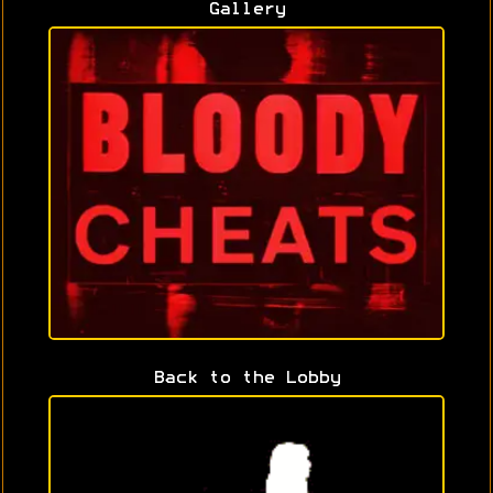
Gallery
Back to the Lobby