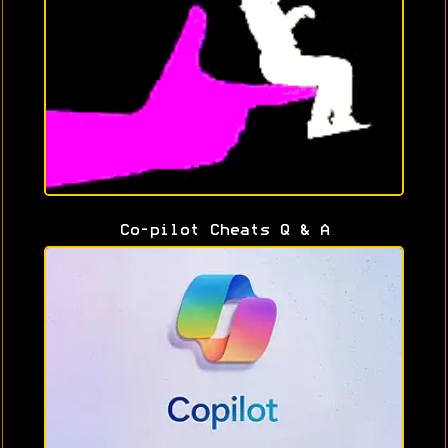
Co-pilot Cheats Q & A