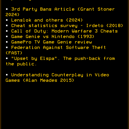
•
3rd Party Bans Article (Grant Stoner
2024)
•
Lenslok and others (2024)
•
Cheat statistics survey - Irdeto (2018)
•
Call of Duty: Modern Warfare 3 Cheats
•
Game Genie vs Nintendo (1993)
•
GamePro TV Game Genie review
•
Federation Against Software Theft
(FAST)
•
"Upset by Elspa". The push-back from
the public.
•
Understanding Counterplay in Video
Games (Alan Meades 2015)