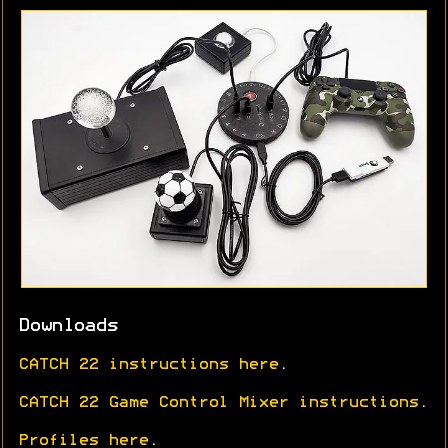
Downloads
CATCH 22 instructions here
.
CATCH 22 Game Control Mixer instructions
.
Profiles here
.