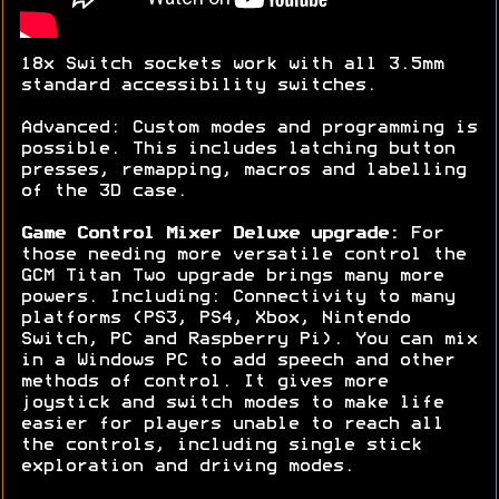
18x Switch sockets work with all 3.5mm
standard accessibility switches.
Advanced: Custom modes and programming is
possible. This includes latching button
presses, remapping, macros and labelling
of the 3D case.
Game Control Mixer Deluxe upgrade:
For
those needing more versatile control the
GCM Titan Two upgrade brings many more
powers. Including: Connectivity to many
platforms (PS3, PS4, Xbox, Nintendo
Switch, PC and Raspberry Pi). You can mix
in a Windows PC to add speech and other
methods of control. It gives more
joystick and switch modes to make life
easier for players unable to reach all
the controls, including single stick
exploration and driving modes.