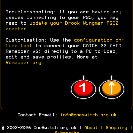
Trouble-shooting: If you are having any
issues connecting to your PS5, you may
need to
update your Brook Wingman FGC2
adapter
.
Customisation: Use the
configuration on-
line tool
to connect your CATCH 22 (HID
Remapper v6) directly to a PC to load,
edit and save profiles. More at
Remapper.org
.
Contact E-mail:
info@oneswitch.org.uk
© 2002-2026 OneSwitch.org.uk |
About
|
Shopping
|