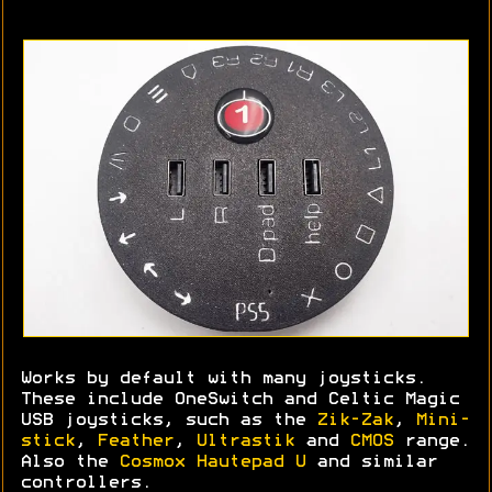
Works by default with many joysticks.
These include OneSwitch and Celtic Magic
USB joysticks, such as the
Zik-Zak
,
Mini-
stick
,
Feather
,
Ultrastik
and
CMOS
range.
Also the
Cosmox Hautepad U
and similar
controllers.