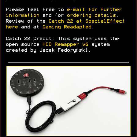
Please feel free to
e-mail for further
information
and for
ordering details
.
Review of the
Catch 22 at SpecialEffect
here
and at
Gaming Readapted
.
Catch 22 Credit: This system uses the
open source
HID Remapper v6
system
created by Jacek Fedoryński.