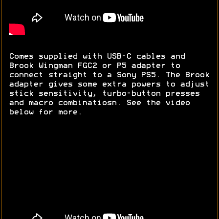
Comes supplied with USB-C cables and
Brook Wingman FGC2 or P5 adapter to
connect straight to a Sony PS5. The Brook
adapter gives some extra powers to adjust
stick sensitivity, turbo-button presses
and macro combinatiosn. See the video
below for more.