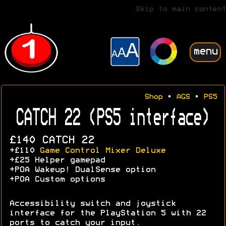
Skip to main content
menu
Shop
•
AGS
•
PS5
CATCH 22 (PS5 interface)
£140 CATCH 22
+£110
Game Control Mixer Deluxe
+£25 Helper gamepad
+POA Wakeup! DualSense option
+POA Custom options
Accessibility switch and joystick
interface for the PlayStation 5 with 22
ports to catch your input.