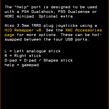
The "help" port is designed to be used
with a PS4 Dualshock, PS5 Dualsense or
HORI minipad. Optional extra.
Also 3.5mm TRRS plug joysticks using a
HID Remapper v8
. See the
XAC Accessories
page
for more options. These can be hot-
swapped between the four USB ports:
L = Left analogue stick
R = Right stick
D-pad = D-pad / Shapes stick
help = gamepad