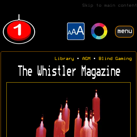
Skip to main content
menu
Library
•
AGM
•
Blind Gaming
The Whistler Magazine