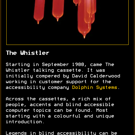
The Whistler
Starting in September 1988, came The
Whistler talking cassette. It was
initially compered by David Calderwood
working in customer support for the
accessibility company
Dolphin Systems
.
Across the cassettes, a rich mix of
people, accents and blind accessible
computer topics can be found. Most
starting with a colourful and unique
introduction.
Legends in blind accessibility can be