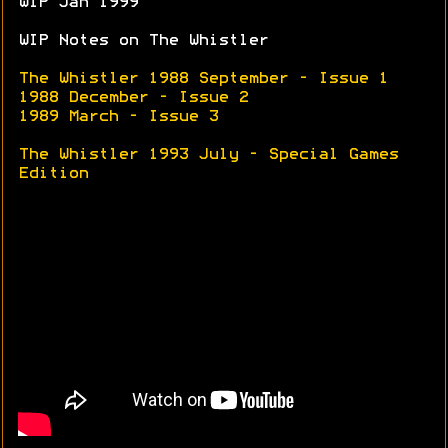
WIP Jan 1999
WIP Notes on The Whistler
The Whistler 1988 September - Issue 1
1988 December - Issue 2
1989 March - Issue 3
The Whistler 1993 July - Special Games
Edition