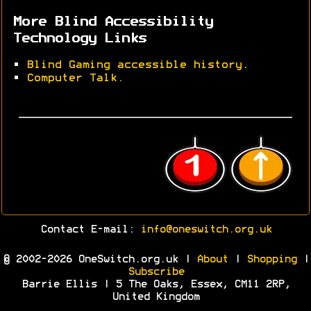
More Blind Accessibility
Technology Links
•
Blind Gaming accessible history
.
•
Computer Talk.
Contact E-mail:
info@oneswitch.org.uk
© 2002-2026 OneSwitch.org.uk |
About
|
Shopping
|
Subscribe
Barrie Ellis | 5 The Oaks, Essex, CM11 2RP,
United Kingdom