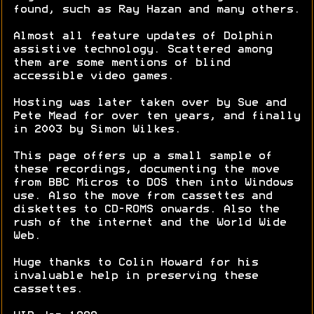
found, such as Ray Hazan and many others.
Almost all feature updates of Dolphin
assistive technology. Scattered among
them are some mentions of blind
accessible video games.
Hosting was later taken over by Sue and
Pete Mead for over ten years, and finally
in 2003 by Simon Wilkes.
This page offers up a small sample of
these recordings, documenting the move
from BBC Micros to DOS then into Windows
use. Also the move from cassettes and
diskettes to CD-ROMS onwards. Also the
rush of the internet and the World Wide
Web.
Huge thanks to Colin Howard for his
invaluable help in preserving these
cassettes.