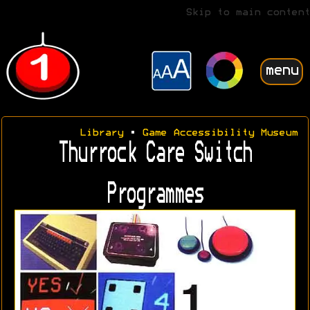
Skip to main content
menu
Library
•
Game Accessibility Museum
Thurrock Care Switch
Programmes