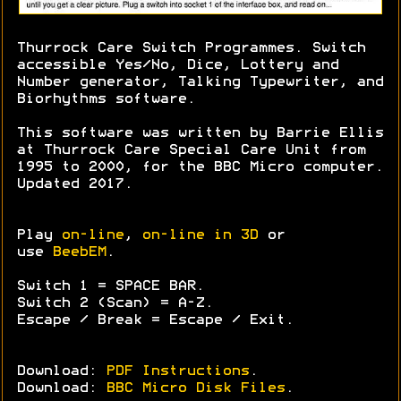
Thurrock Care Switch Programmes. Switch
accessible Yes/No, Dice, Lottery and
Number generator, Talking Typewriter, and
Biorhythms software.
This software was written by Barrie Ellis
at Thurrock Care Special Care Unit from
1995 to 2000, for the BBC Micro computer.
Updated 2017.
Play
on-line
,
on-line in 3D
or
use
BeebEM
.
Switch 1 = SPACE BAR.
Switch 2 (Scan) = A-Z.
Escape / Break = Escape / Exit.
Download:
PDF Instructions
.
Download:
BBC Micro Disk Files
.