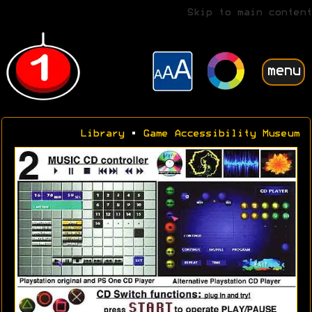
Skip to main content
menu
Library
•
Game Accessibility Museum