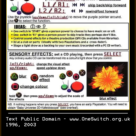
Text Public Domain - www.OneSwitch.org.uk
1996, 2003