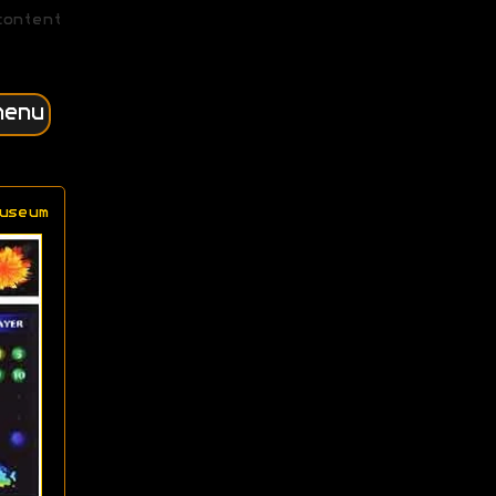
content
menu
useum