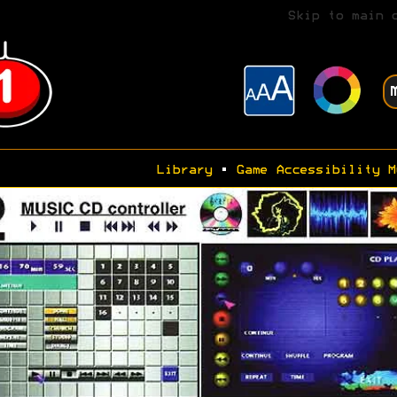
Skip to main 
Library
•
Game Accessibility M