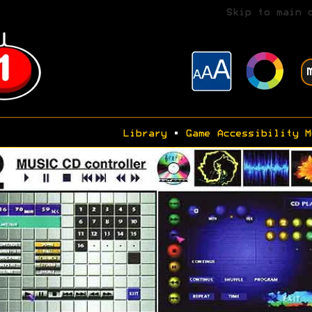
Skip to main 
Library
•
Game Accessibility M