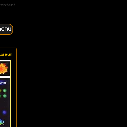
content
menu
useum