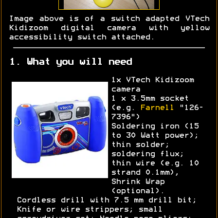
Image above is of a switch adapted VTech
Kidizoom digital camera with yellow
accessibility switch attached.
1. What you will need
1x VTech Kidizoom
camera
1 x 3.5mm socket
(e.g.
Farnell
"126-
7396")
Soldering iron (15
to 30 Watt power);
thin solder;
soldering flux;
thin wire (e.g. 10
strand 0.1mm),
Shrink Wrap
(optional).
Cordless drill with 7.5 mm drill bit;
Knife or wire strippers; small