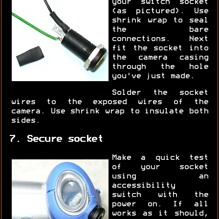
your switch socket
(as pictured). Use
shrink wrap to seal
the bare
connections. Next
fit the socket into
the camera casing
through the hole
you've just made.
Solder the socket
wires to the exposed wires of the
camera. Use shrink wrap to insulate both
sides.
7. Secure socket
Make a quick test
of your socket
using an
accessibility
switch with the
power on. If all
works as it should,