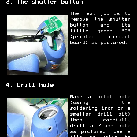
3. The shutter button
The next job is to
remove the shutter
button and its
little green PCB
(printed circuit
board) as pictured.
4. Drill hole
Make a pilot hole
(using the
soldering iron or a
smaller drill bit)
then carefully
drill a 7.5mm hole
as pictured. Use a