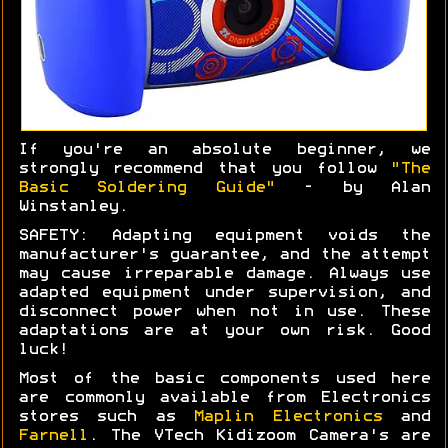
If you're an absolute beginner, we
strongly recommend that you follow
"The
Basic Soldering Guide"
- by Alan
Winstanley.
SAFETY: Adapting equipment voids the
manufacturer's guarantee, and the attempt
may cause irreparable damage. Always use
adapted equipment under supervision, and
disconnect power when not in use. These
adaptations are at your own risk. Good
luck!
Most of the basic components used here
are commonly available from Electronics
stores such as
Maplin Electronics
and
Farnell
. The VTech Kidizoom Camera's are