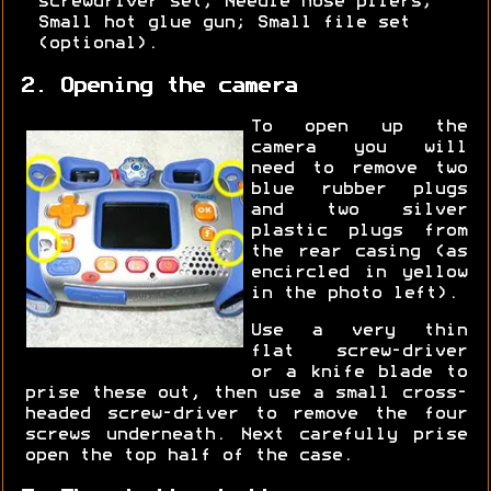
screwdriver set; Needle nose pliers;
Small hot glue gun; Small file set
(optional).
2. Opening the camera
To open up the
camera you will
need to remove two
blue rubber plugs
and two silver
plastic plugs from
the rear casing (as
encircled in yellow
in the photo left).
Use a very thin
flat screw-driver
or a knife blade to
prise these out, then use a small cross-
headed screw-driver to remove the four
screws underneath. Next carefully prise
open the top half of the case.