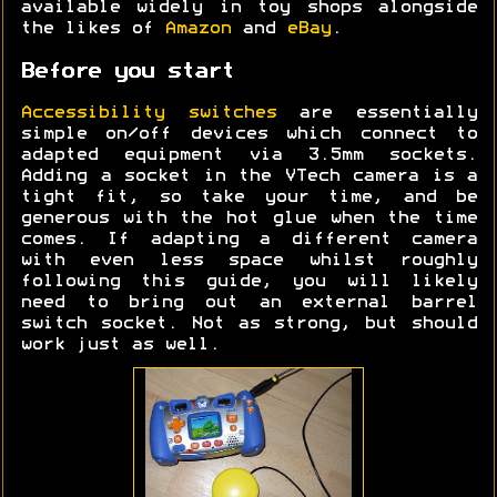
available widely in toy shops alongside
the likes of
Amazon
and
eBay
.
Before you start
Accessibility switches
are essentially
simple on/off devices which connect to
adapted equipment via 3.5mm sockets.
Adding a socket in the VTech camera is a
tight fit, so take your time, and be
generous with the hot glue when the time
comes. If adapting a different camera
with even less space whilst roughly
following this guide, you will likely
need to bring out an external barrel
switch socket. Not as strong, but should
work just as well.