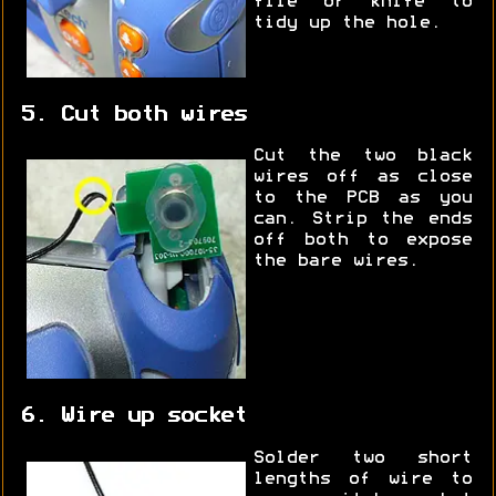
file or knife to
tidy up the hole.
5. Cut both wires
Cut the two black
wires off as close
to the PCB as you
can. Strip the ends
off both to expose
the bare wires.
6. Wire up socket
Solder two short
lengths of wire to