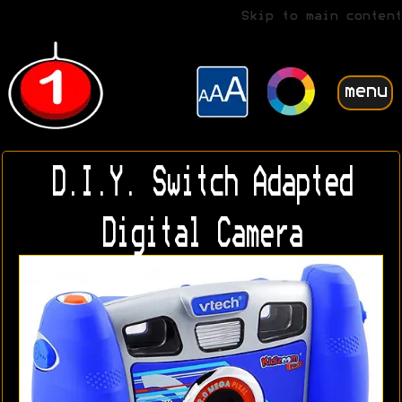
Skip to main content
menu
D.I.Y. Switch Adapted
Digital Camera