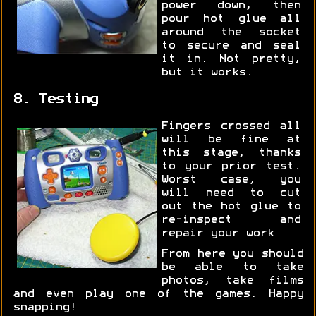
power down, then
pour hot glue all
around the socket
to secure and seal
it in. Not pretty,
but it works.
8. Testing
Fingers crossed all
will be fine at
this stage, thanks
to your prior test.
Worst case, you
will need to cut
out the hot glue to
re-inspect and
repair your work
From here you should
be able to take
photos, take films
and even play one of the games. Happy
snapping!