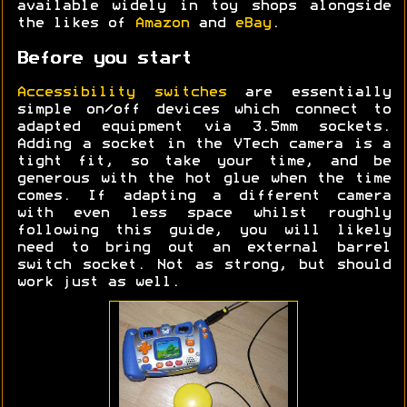
available widely in toy shops alongside
the likes of
Amazon
and
eBay
.
Before you start
Accessibility switches
are essentially
simple on/off devices which connect to
adapted equipment via 3.5mm sockets.
Adding a socket in the VTech camera is a
tight fit, so take your time, and be
generous with the hot glue when the time
comes. If adapting a different camera
with even less space whilst roughly
following this guide, you will likely
need to bring out an external barrel
switch socket. Not as strong, but should
work just as well.