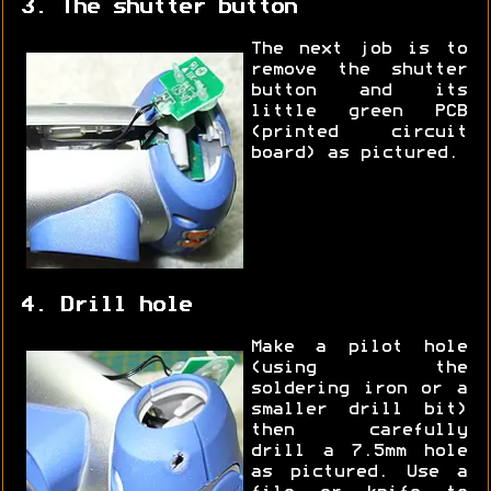
3. The shutter button
The next job is to
remove the shutter
button and its
little green PCB
(printed circuit
board) as pictured.
4. Drill hole
Make a pilot hole
(using the
soldering iron or a
smaller drill bit)
then carefully
drill a 7.5mm hole
as pictured. Use a