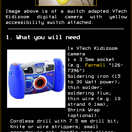
Image above is of a switch adapted VTech
Kidizoom digital camera with yellow
accessibility switch attached.
1. What you will need
1x VTech Kidizoom
camera
1 x 3.5mm socket
(e.g.
Farnell
"126-
7396")
Soldering iron (15
to 30 Watt power);
thin solder;
soldering flux;
thin wire (e.g. 10
strand 0.1mm),
Shrink Wrap
(optional).
Cordless drill with 7.5 mm drill bit;
Knife or wire strippers; small