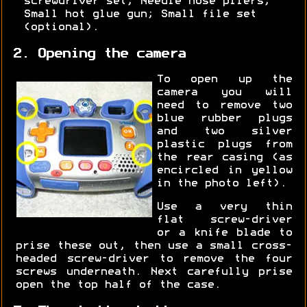
screwdriver set; Needle nose pliers;
Small hot glue gun; Small file set
(optional).
2. Opening the camera
To open up the
camera you will
need to remove two
blue rubber plugs
and two silver
plastic plugs from
the rear casing (as
encircled in yellow
in the photo left).
Use a very thin
flat screw-driver
or a knife blade to
prise these out, then use a small cross-
headed screw-driver to remove the four
screws underneath. Next carefully prise
open the top half of the case.