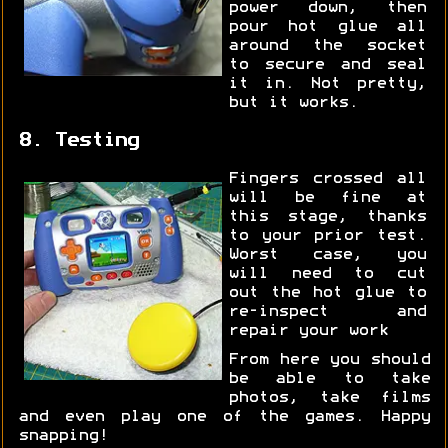
power down, then
pour hot glue all
around the socket
to secure and seal
it in. Not pretty,
but it works.
8. Testing
Fingers crossed all
will be fine at
this stage, thanks
to your prior test.
Worst case, you
will need to cut
out the hot glue to
re-inspect and
repair your work
From here you should
be able to take
photos, take films
and even play one of the games. Happy
snapping!