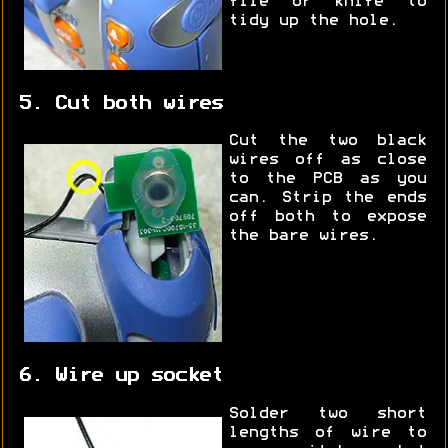
file or knife to
tidy up the hole.
5. Cut both wires
Cut the two black
wires off as close
to the PCB as you
can. Strip the ends
off both to expose
the bare wires.
6. Wire up socket
Solder two short
lengths of wire to