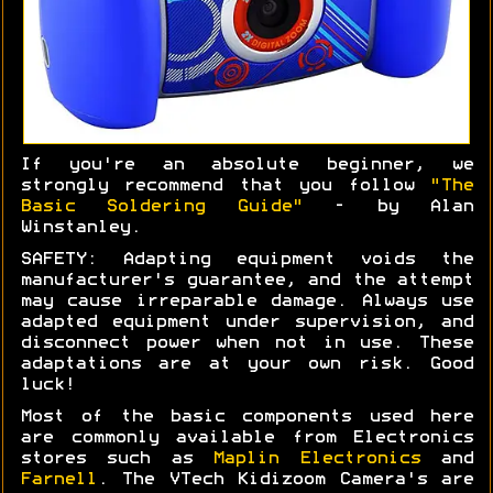
If you're an absolute beginner, we
strongly recommend that you follow
"The
Basic Soldering Guide"
- by Alan
Winstanley.
SAFETY: Adapting equipment voids the
manufacturer's guarantee, and the attempt
may cause irreparable damage. Always use
adapted equipment under supervision, and
disconnect power when not in use. These
adaptations are at your own risk. Good
luck!
Most of the basic components used here
are commonly available from Electronics
stores such as
Maplin Electronics
and
Farnell
. The VTech Kidizoom Camera's are