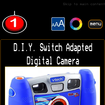
Skip to main content
menu
D.I.Y. Switch Adapted
Digital Camera