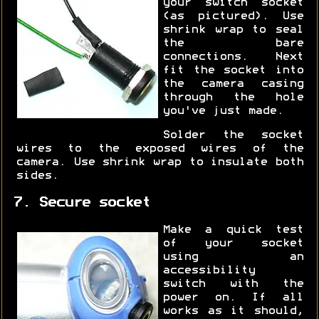
your switch socket
(as pictured). Use
shrink wrap to seal
the bare
connections. Next
fit the socket into
the camera casing
through the hole
you've just made.
Solder the socket
wires to the exposed wires of the
camera. Use shrink wrap to insulate both
sides.
7. Secure socket
Make a quick test
of your socket
using an
accessibility
switch with the
power on. If all
works as it should,