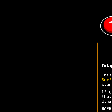
Ada
Thi
Surf
stan
If y
tha
Wins
SAFE