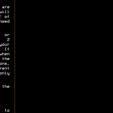
 are
will
2 of
need
p or
y 2
your
. If
when
the
ns,
rent
only
 the
t to