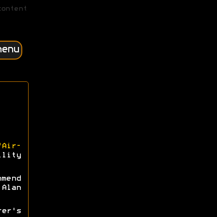
content
menu
"Air-
lity
mmend
Alan
rer's