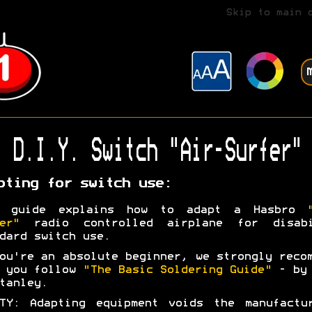
Skip to main 
D.I.Y. Switch "Air-Surfer"
pting for switch use:
s guide explains how to adapt a Hasbro
er"
radio controlled airplane for disabi
dard switch use.
ou're an absolute beginner, we strongly reco
t you follow
"The Basic Soldering Guide"
- by 
tanley.
TY: Adapting equipment voids the manufactu