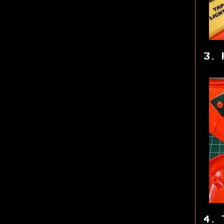
3. 
4. 