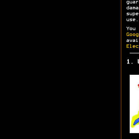
gua
dam
supe
use.
You
Goog
ava
Elec
1. 