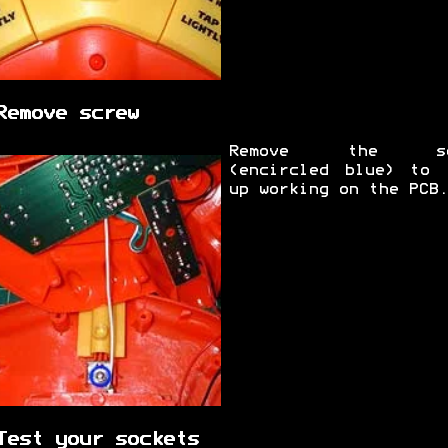
Remove screw
Remove the sc
(encircled blue) to 
up working on the PCB.
Test your sockets