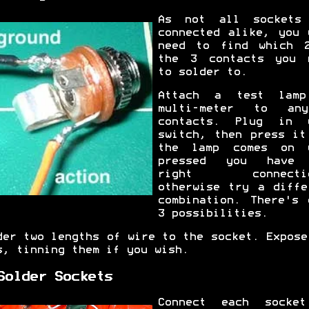
As not all sockets
connected alike, you 
need to find which 
the 3 contacts you 
to solder to.
Attach a test lam
multi-meter to an
contacts. Plug in 
switch, then press it
the lamp comes on 
pressed you have 
right connectio
otherwise try a diffe
combination. There's 
3 possibilities.
der two lengths of wire to the socket. Expose
s, tinning them if you wish.
Solder Sockets
Connect each socke