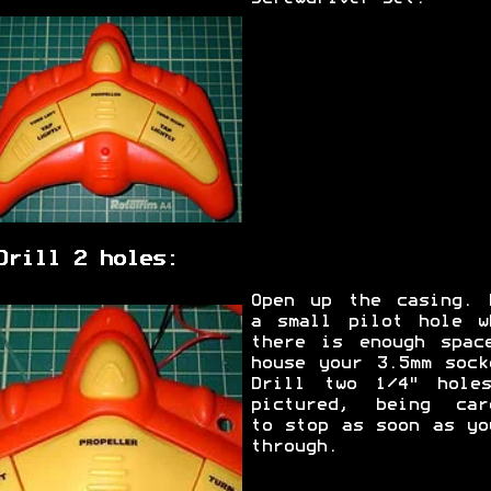
Drill 2 holes:
Open up the casing. 
a small pilot hole w
there is enough spac
house your 3.5mm sock
Drill two 1/4" hole
pictured, being car
to stop as soon as yo
through.