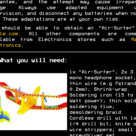
rantee, and the attempt may cause irrepar
age. Always use adapted equipment u
rvision, and disconnect any batteries when n
 These adaptations are at your own risk.
 should be able to obtain an "Air-Surfer"
le.com
. All other components are comm
ilable from Electronics stores such as
M
tronics
.
What you will need:
1x "Air-Surfer"; 2x 3.
mono headphone socket;
thin wire (e.g 7strand
0.2mm); Shrink-wrap.
Soldering iron (15 to 
Watt power); thin sold
soldering flux;
desoldering braid.
Cordless drill with 1x
1/4 drill bit; knife o
wire strippers; small
screwdriver set.