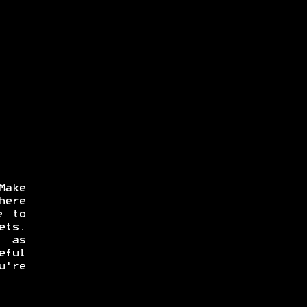
Make
here
e to
ets.
s as
eful
u're