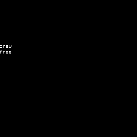
rew
free