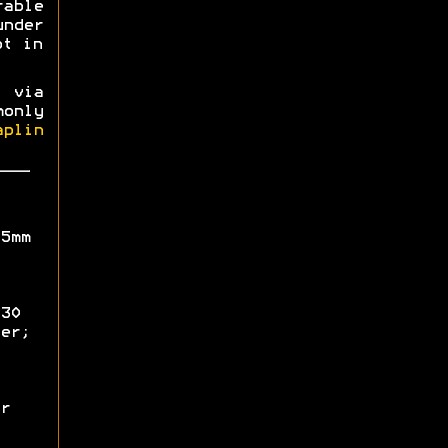
able
nder
ot in
 via
only
aplin
5mm
30
er;
r