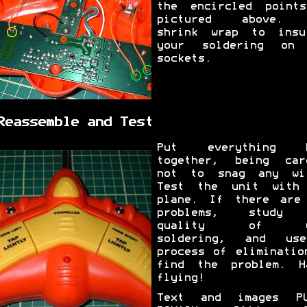
the encircled point
pictured above. 
shrink wrap to insu
your soldering on
sockets.
Reassemble and Test
Put everything b
together, being car
not to snag any wi
Test the unit with
plane. If there are
problems, study 
quality of y
soldering, and us
process of eliminatio
find the problem. H
flying!
Text and images PU