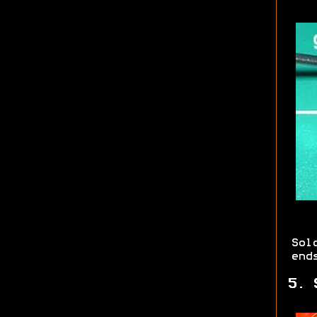
Sol
end
5. 