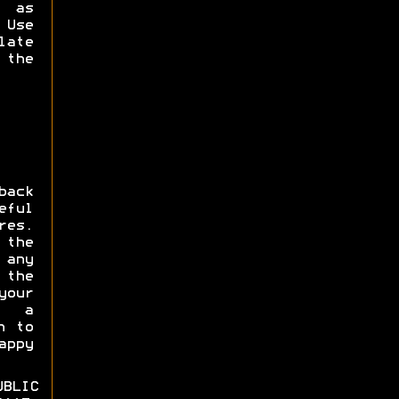
s as
Use
late
 the
ack
eful
res.
 the
 any
the
our
e a
n to
appy
BLIC