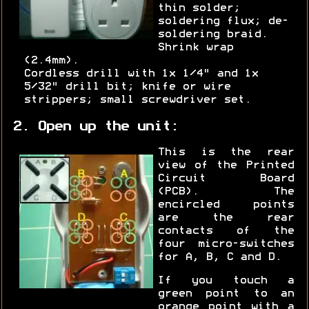
thin solder;
soldering flux; de-
soldering braid.
Shrink wrap
(2.4mm).
Cordless drill with 1x 1/4" and 1x
5/32" drill bit; knife or wire
strippers; small screwdriver set.
2. Open up the unit:
This is the rear
view of the Printed
Circuit Board
(PCB). The
encircled points
are the rear
contacts of the
four micro-switches
for A, B, C and D.
If you touch a
green point to an
orange point with a