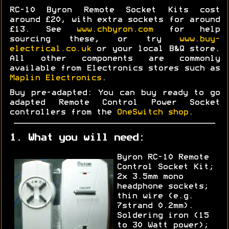
RC-10 Byron Remote Socket Kits cost
around £20, with extra sockets for around
£13. See
www.chbyron.com
for help
sourcing these, or try
www.buy-
electrical.co.uk
or your local B&Q store.
All other components are commonly
available from Electronics stores such as
Maplin Electronics
.
Buy pre-adapted: You can buy ready to go
adapted Remote Control Power Socket
controllers from the
OneSwitch shop
.
1. What you will need:
Byron RC-10 Remote
Control Socket Kit;
2x 3.5mm mono
headphone sockets;
thin wire (e.g.
7strand 0.2mm).
Soldering iron (15
to 30 Watt power);