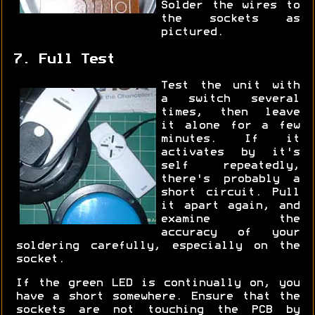
Solder the wires to
the sockets as
pictured.
7. Full Test
Test the unit with
a switch several
times, then leave
it alone for a few
minutes. If it
activates by it's
self repeatedly,
there's probably a
short circuit. Pull
it apart again, and
examine the
accuracy of your
soldering carefully, especially on the
socket.
If the green LED is continually on, you
have a short somewhere. Ensure that the
sockets are not touching the PCB by