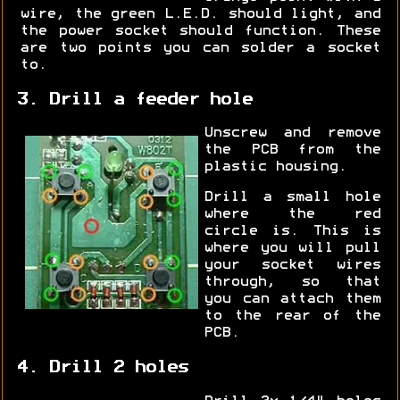
wire, the green L.E.D. should light, and
the power socket should function. These
are two points you can solder a socket
to.
3. Drill a feeder hole
Unscrew and remove
the PCB from the
plastic housing.
Drill a small hole
where the red
circle is. This is
where you will pull
your socket wires
through, so that
you can attach them
to the rear of the
PCB.
4. Drill 2 holes