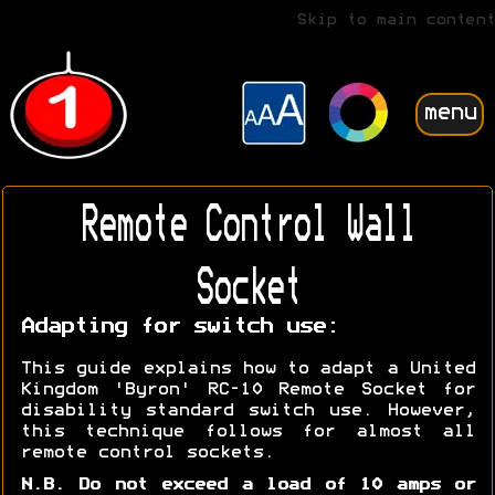
Skip to main content
menu
Remote Control Wall
Socket
Adapting for switch use:
This guide explains how to adapt a United
Kingdom 'Byron' RC-10 Remote Socket for
disability standard switch use. However,
this technique follows for almost all
remote control sockets.
N.B. Do not exceed a load of 10 amps or