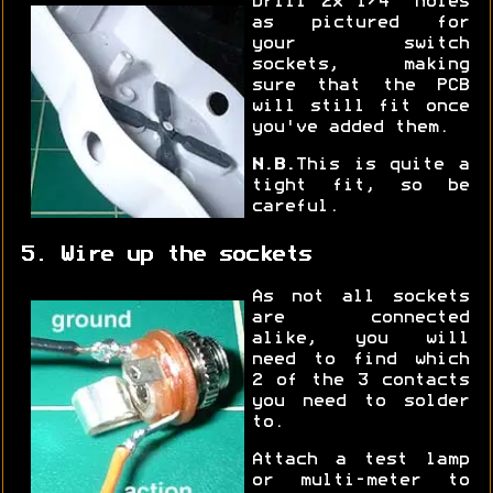
Drill 2x 1/4" holes
as pictured for
your switch
sockets, making
sure that the PCB
will still fit once
you've added them.
N.B.
This is quite a
tight fit, so be
careful.
5. Wire up the sockets
As not all sockets
are connected
alike, you will
need to find which
2 of the 3 contacts
you need to solder
to.
Attach a test lamp
or multi-meter to