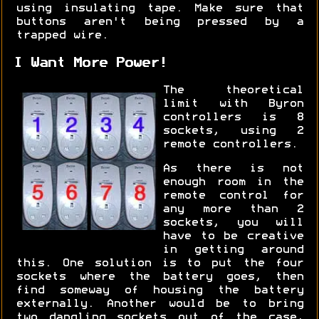
using insulating tape. Make sure that
buttons aren't being pressed by a
trapped wire.
I Want More Power!
The theoretical
limit with Byron
controllers is 8
sockets, using 2
remote controllers.
As there is not
enough room in the
remote control for
any more than 2
sockets, you will
have to be creative
in getting around
this. One solution is to put the four
sockets where the battery goes, then
find someway of housing the battery
externally. Another would be to bring
two dangling sockets out of the case,