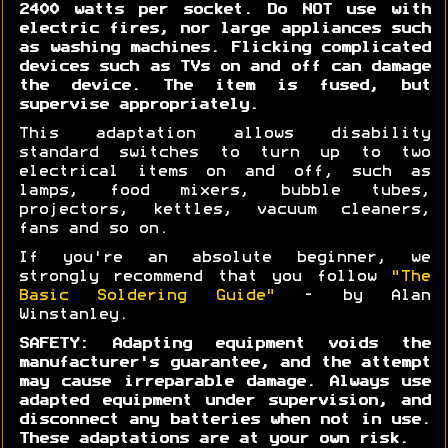
2400 watts per socket. Do NOT use with
electric fires, nor large appliances such
as washing machines. Flicking complicated
devices such as TVs on and off can damage
the device. The item is fused, but
supervise appropriately.
This adaptation allows disability
standard switches to turn up to two
electrical items on and off, such as
lamps, food mixers, bubble tubes,
projectors, kettles, vacuum cleaners,
fans and so on.
If you're an absolute beginner, we
strongly recommend that you follow
"The
Basic Soldering Guide"
- by Alan
Winstanley.
SAFETY: Adapting equipment voids the
manufacturer's guarantee, and the attempt
may cause irreparable damage. Always use
adapted equipment under supervision, and
disconnect any batteries when not in use.
These adaptations are at your own risk.