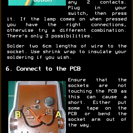
any 2 contacts.
Plug in your
switch, then press
it. If the lamp comes on when pressed
you have the right connections,
otherwise try a different combination.
There's only 3 possibilities.
Solder two 6cm lengths of wire to the
socket. Use shrink wrap to insulate your
soldering if you wish.
6. Connect to the PCB
Ensure that the
sockets are not
touching the PCB as
this can cause a
short. Either put
some tape on the
PCB or bend the
socket arm out of
the way.