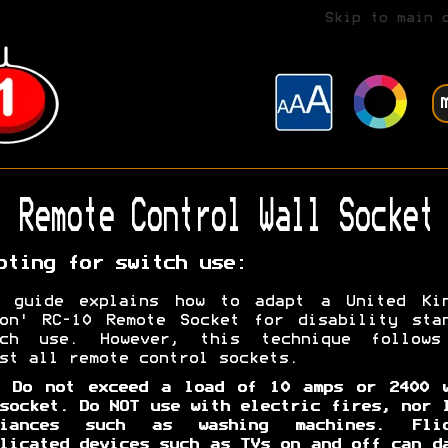
Skip to main 
Remote Control Wall Socket
pting for switch use:
s guide explains how to adapt a United Kin
on' RC-10 Remote Socket for disability sta
tch use. However, this technique follows
st all remote control sockets.
. Do not exceed a load of 10 amps or 2400 w
socket. Do NOT use with electric fires, nor 
liances such as washing machines. Flic
licated devices such as TVs on and off can d