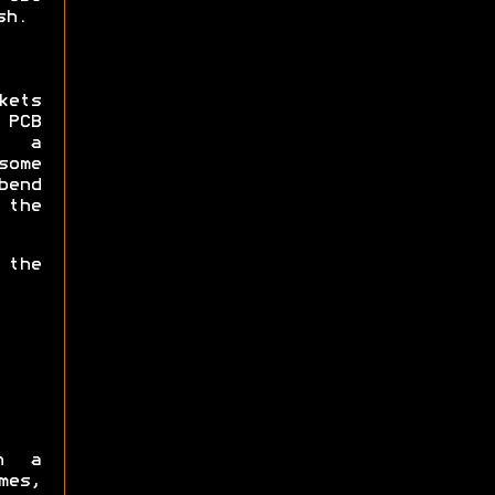
sh.
kets
 PCB
e a
some
bend
 the
 the
h a
mes,