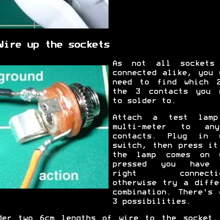
Wire up the sockets
As not all sockets
connected alike, you 
need to find which 
the 3 contacts you 
to solder to.
Attach a test lam
multi-meter to an
contacts. Plug in 
switch, then press it
the lamp comes on 
pressed you have 
right connectio
otherwise try a diffe
combination. There's 
3 possibilities.
der two 6cm lengths of wire to the socket.