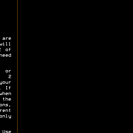
 are
will
2 of
need
p or
y 2
your
. If
when
the
ns,
rent
only
 Use