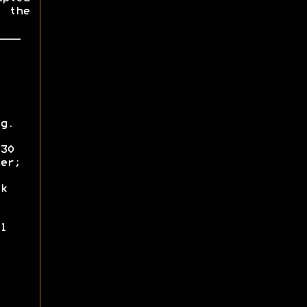
 the
g.
30
er;
k
l