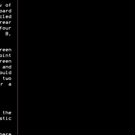
w of
oard
led
ear
our
, B,
een
oint
reen
 and
ould
 two
er a
 the
tic
here