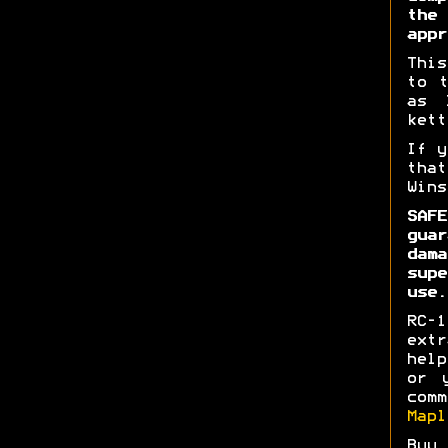
the
appr
This
to t
as 
kett
If y
tha
Wins
SAFE
gua
dam
supe
use.
RC-1
extr
hel
or 
com
Mapl
Buy