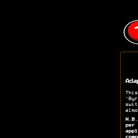
Ada
Thi
'Byr
swi
almo
N.B
per 
app
comp