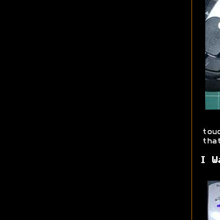
tou
tha
I W