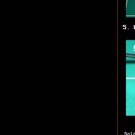
5. 
Sol