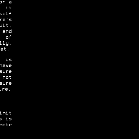
or a
 it
self
e's
uit.
 and
y of
lly,
et.
 is
have
sure
 not
sure
ire.
imit
s is
mote