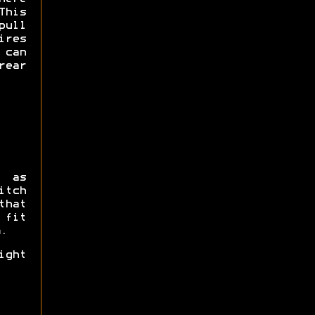
This
pull
res
 can
rear
s as
itch
that
 fit
.
ight