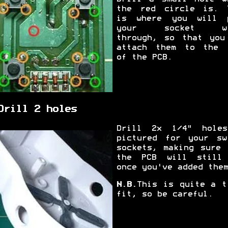
the red circle is. 
is where you will 
your socket wi
through, so that you
attach them to the 
of the PCB.
Drill 2 holes
Drill 2x 1/4" hole
pictured for your sw
sockets, making sure 
the PCB will still
once you've added them
N.B.
This is quite a t
fit, so be careful.