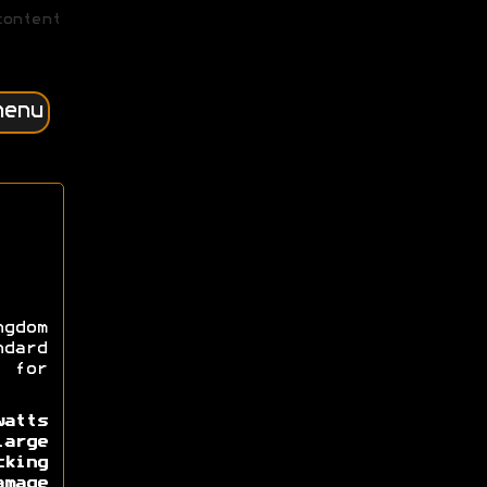
content
menu
gdom
ndard
 for
atts
large
king
amage