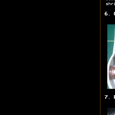
shr
6. 
7. 