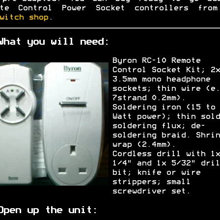
ote Control Power Socket controllers from
witch shop
.
What you will need:
Byron RC-10 Remote
Control Socket Kit; 2x
3.5mm mono headphone
sockets; thin wire (e.
7strand 0.2mm).
Soldering iron (15 to 
Watt power); thin sold
soldering flux; de-
soldering braid. Shrin
wrap (2.4mm).
Cordless drill with 1x
1/4" and 1x 5/32" dril
bit; knife or wire
strippers; small
screwdriver set.
Open up the unit: