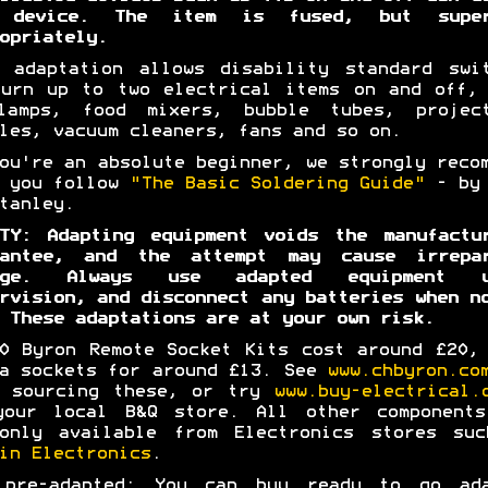
 device. The item is fused, but super
opriately.
 adaptation allows disability standard swi
urn up to two electrical items on and off,
lamps, food mixers, bubble tubes, project
les, vacuum cleaners, fans and so on.
ou're an absolute beginner, we strongly reco
t you follow
"The Basic Soldering Guide"
- by 
tanley.
TY: Adapting equipment voids the manufactu
rantee, and the attempt may cause irrepar
age. Always use adapted equipment u
rvision, and disconnect any batteries when n
 These adaptations are at your own risk.
0 Byron Remote Socket Kits cost around £20,
a sockets for around £13. See
www.chbyron.co
p sourcing these, or try
www.buy-electrical.
your local B&Q store. All other components
monly available from Electronics stores suc
in Electronics
.
 pre-adapted: You can buy ready to go ada