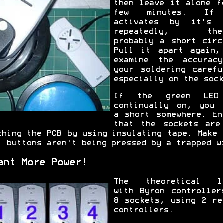
then leave it alone f
few minutes. If
activates by it's 
repeatedly, ther
probably a short circ
Pull it apart again,
examine the accurac
your soldering carefu
especially on the sock
If the green LED
continually on, you 
a short somewhere. En
that the sockets are
ching the PCB by using insulating tape. Make 
t buttons aren't being pressed by a trapped w
ant More Power!
The theoretical l
with Byron controller
8 sockets, using 2 re
controllers.