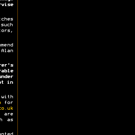
vise
tches
 such
ors,
mmend
Alan
rer's
able
nder
ot in
 with
m
for
co.uk
 are
h as
pted