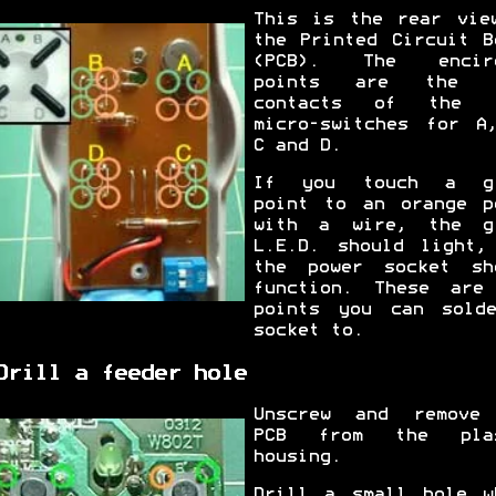
This is the rear vie
the Printed Circuit B
(PCB). The encirc
points are the r
contacts of the f
micro-switches for A
C and D.
If you touch a gr
point to an orange p
with a wire, the g
L.E.D. should light,
the power socket sh
function. These are
points you can sold
socket to.
Drill a feeder hole
Unscrew and remove
PCB from the plas
housing.
Drill a small hole w