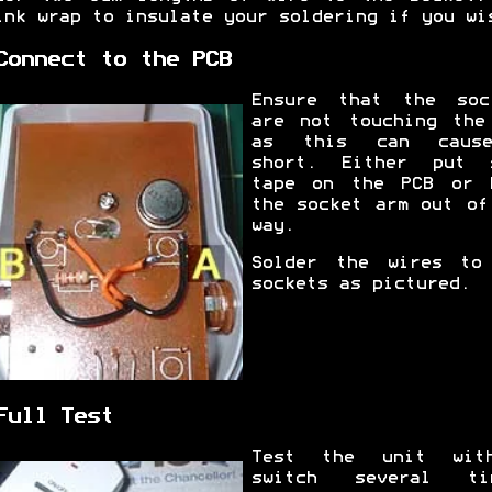
ink wrap to insulate your soldering if you wi
Connect to the PCB
Ensure that the soc
are not touching the
as this can caus
short. Either put 
tape on the PCB or 
the socket arm out of
way.
Solder the wires to
sockets as pictured.
Full Test
Test the unit wit
switch several ti