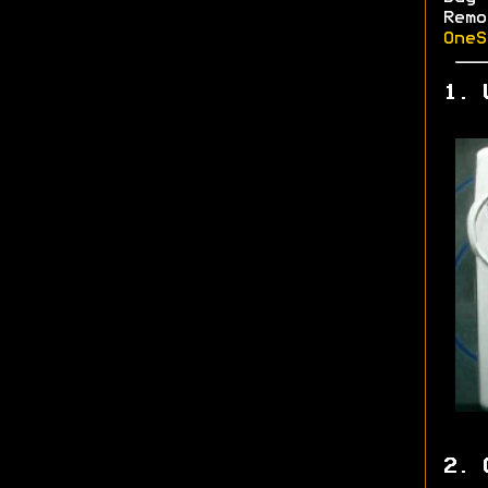
Rem
OneS
1. 
2. 