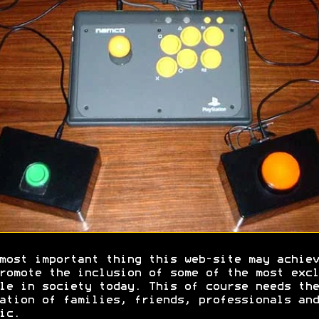
most important thing this web-site may achiev
romote the inclusion of some of the most excl
le in society today. This of course needs the
ation of families, friends, professionals and
ic.