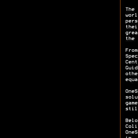
The 
worl
pers
thei
grea
the 
From
Spec
Cent
Guid
othe
equa
OneS
solu
game
stil
Belo
Coli
OneS