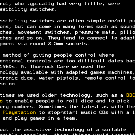
rol, who typically had very little, were
ssibility switches.
ssibility switches are often simple on/off pu
ons, but can come in many forms such as sound
ches, movement switches, pressure mats, pillo
ches and so on. They tend to connect to adapt
pment via round 3.5mm sockets.
 method of giving people control where
entional controls are too difficult dates bac
1960s. At Thurrock Care we used the
nology available with adapted games machines,
tronic dice, water pistols, remote control to
so on.
times we used older technology, such as a
BBC
o
to enable people to roll dice and to pick
ery numbers. Sometimes the latest as with the
5
Playstation
to stop/start music CDs with a l
 and play games in a team.
out the assistive technology of a suitable