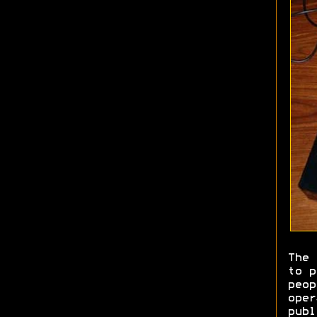
The 
to p
peop
oper
publ