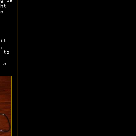
y be
ht
o
it
,
 to
 a