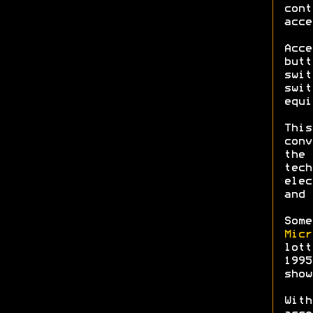
cont
acce
Acce
butt
swit
swit
equi
This
conv
the 
tech
elec
and 
Some
Micr
lott
199
show
With