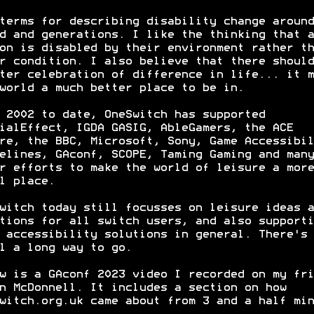
terms for describing disability change around
d and generations. I like the thinking that a
on is disabled by their environment rather th
r condition. I also believe that there should
ter celebration of difference in life... it m
world a much better place to be in.
 2002 to date, OneSwitch has supported
ialEffect, IGDA GASIG, AbleGamers, the ACE
re, the BBC, Microsoft, Sony, Game Accessibil
elines, GAconf, SCOPE, Taming Gaming and many
r efforts to make the world of leisure a more
l place.
witch today still focusses on leisure ideas a
tions for all switch users, and also supporti
 accessibility solutions in general. There's
l a long way to go.
w is a GAconf 2023 video I recorded on my fri
n McDonnell. It includes a section on how
witch.org.uk came about from 3 and a half min