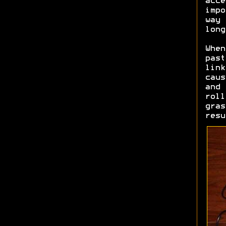
acce
impo
way 
long
When
past
link
caus
and 
roll
gras
resu