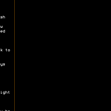
sh
w
ed
k to
ys
ight