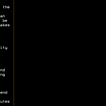
 the
an
 be
akes
ity
nd
ng
end
utes