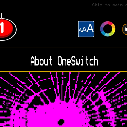
Skip to main 
About OneSwitch