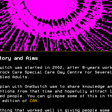
tory and Aims
witch was started in 2002, after 8-years work
rock Care Special Care Day Centre for Severel
bled Adults.
plan with OneSwitch was to share knowledge an
ntions from that time and hopefully attract l
ed people. You can glimpse some of this in th
0 edition of
CAN
.
thing that worked well in giving people some