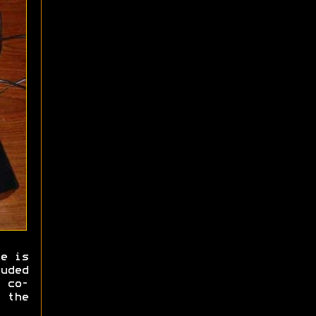
e is
uded
 co-
 the