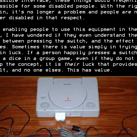
ssible interface, these things would freqentl
ssible for some disabled people. With the rig
in, it's no longer a problem and people are n
er disabled in that respect.
 enabling people to use this equipment in the
, I have wondered if they even understand the
 between pressing the switch, and the effect 
es. Sometimes there is value simply in trying
in luck. If a person happily presses a switch
 a dice in a group game, even if they do not
p the concept, it is
their
luck that provides
lt, and no one elses. This has value.