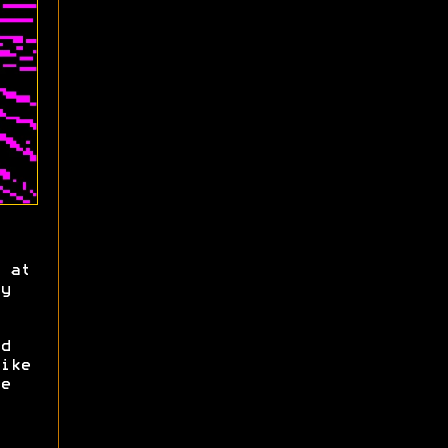
 at
y
d
ike
e