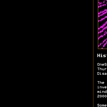
His
OneS
Thur
Disa
The 
inve
mind
200
Some