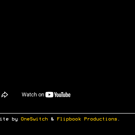
site by
OneSwitch
&
Flipbook Productions
.