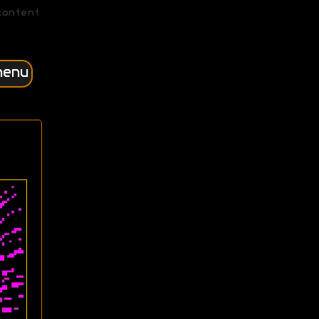
content
menu