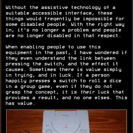
Without the assistive technology of a
suitable accessible interface, these
things would freqently be impossible for
some disabled people. With the right way
in, it's no longer a problem and people
are no longer disabled in that respect.
When enabling people to use this
equipment in the past, I have wondered if
they even understand the link between
pressing the switch, and the effect it
causes. Sometimes there is value simply
in trying, and in luck. If a person
happily presses a switch to roll a dice
in a group game, even if they do not
grasp the concept, it is
their
luck that
provides a result, and no one elses. This
has value.