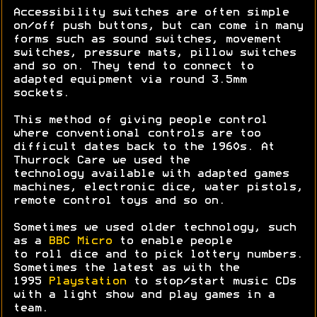
Accessibility switches are often simple
on/off push buttons, but can come in many
forms such as sound switches, movement
switches, pressure mats, pillow switches
and so on. They tend to connect to
adapted equipment via round 3.5mm
sockets.
This method of giving people control
where conventional controls are too
difficult dates back to the 1960s. At
Thurrock Care we used the
technology available with adapted games
machines, electronic dice, water pistols,
remote control toys and so on.
Sometimes we used older technology, such
as a
BBC Micro
to enable people
to roll dice and to pick lottery numbers.
Sometimes the latest as with the
1995
Playstation
to stop/start music CDs
with a light show and play games in a
team.