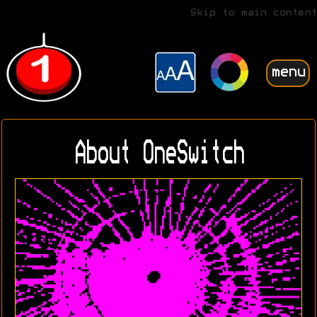
Skip to main content
menu
About OneSwitch