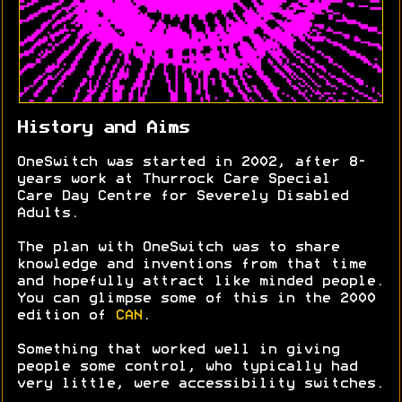
History and Aims
OneSwitch was started in 2002, after 8-
years work at Thurrock Care Special
Care Day Centre for Severely Disabled
Adults.
The plan with OneSwitch was to share
knowledge and inventions from that time
and hopefully attract like minded people.
You can glimpse some of this in the 2000
edition of
CAN
.
Something that worked well in giving
people some control, who typically had
very little, were accessibility switches.