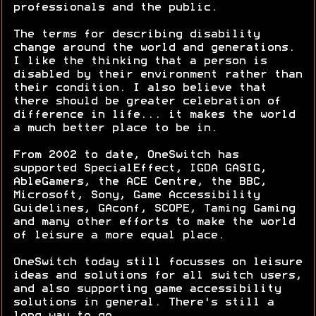
professionals and the public.
The terms for describing disability
change around the world and generations.
I like the thinking that a person is
disabled by their environment rather than
their condition. I also believe that
there should be greater celebration of
difference in life... it makes the world
a much better place to be in.
From 2002 to date, OneSwitch has
supported SpecialEffect, IGDA GASIG,
AbleGamers, the ACE Centre, the BBC,
Microsoft, Sony, Game Accessibility
Guidelines, GAconf, SCOPE, Taming Gaming
and many other efforts to make the world
of leisure a more equal place.
OneSwitch today still focusses on leisure
ideas and solutions for all switch users,
and also supporting game accessibility
solutions in general. There's still a