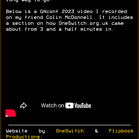
long way to go.
Below is a GAconf 2023 video I recorded
on my friend Colin McDonnell. It includes
a section on how OneSwitch.org.uk came
about from 3 and a half minutes in.
Website by
OneSwitch
&
Flipbook
Productions
.