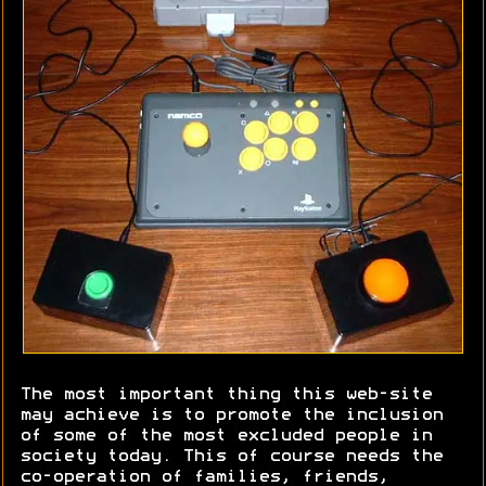
The most important thing this web-site
may achieve is to promote the inclusion
of some of the most excluded people in
society today. This of course needs the
co-operation of families, friends,