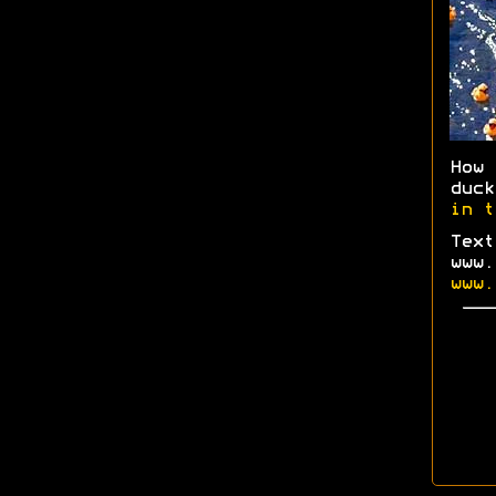
How
duc
in t
Text
www.
www.