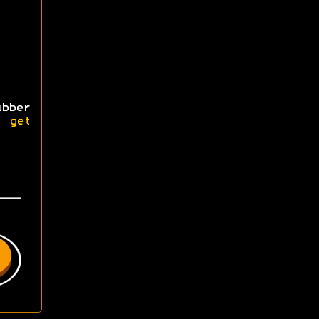
bber
se
get