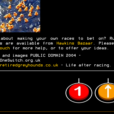
 about making your own races to bet on? Ru
ks are available from
Hawkins Bazaar
. Plea
ouch
for more help, or to offer your ideas.
 and images PUBLIC DOMAIN 2004 -
OneSwitch.org.uk
retiredgreyhounds.co.uk
- Life after racing.