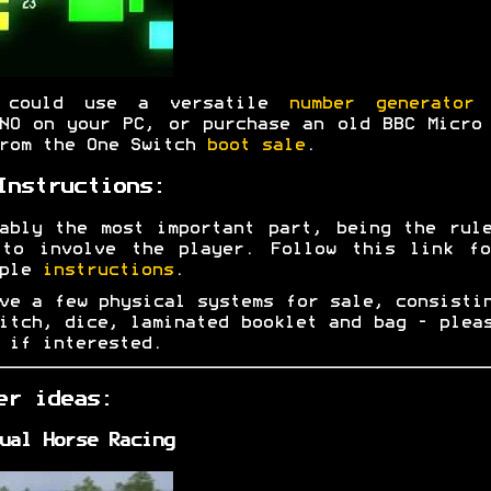
 could use a versatile
number generator
w
NO on your PC, or purchase an old BBC Micro
rom the One Switch
boot sale
.
Instructions:
ably the most important part, being the rul
 to involve the player. Follow this link fo
mple
instructions
.
ve a few physical systems for sale, consisti
itch, dice, laminated booklet and bag - ple
if interested.
er ideas:
ual Horse Racing