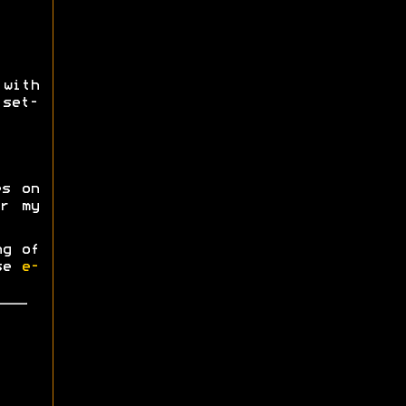
ith
 set-
es on
r my
ng of
ase
e-