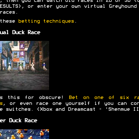
, then you can watch old races in 2D or 3D (
ESULTS), or enter your own virtual Greyhound
races.
 these
betting techniques
.
ual Duck Race
's this for obscure!
Bet on one of six ra
s
, or even race one yourself if you can co
e switches. (Xbox and Dreamcast - 'Shenmue II
er Duck Race