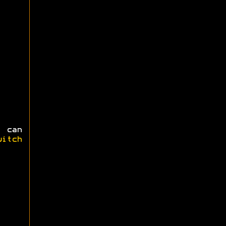
 can
witch