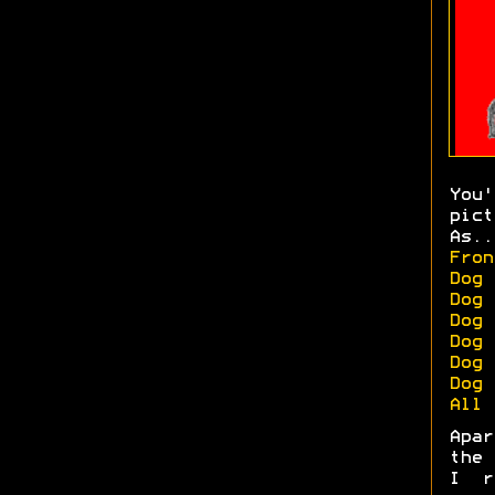
You
pict
As..
Fron
Dog 
Dog 
Dog 
Dog 
Dog 
Dog 
All 
Apa
the 
I r