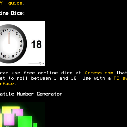
Y. guide
.
ine Dice:
 can use free on-line dice at
Arcess.com
that
et to roll between 1 and 18. Use with a
PC s
rface
.
atile Number Generator