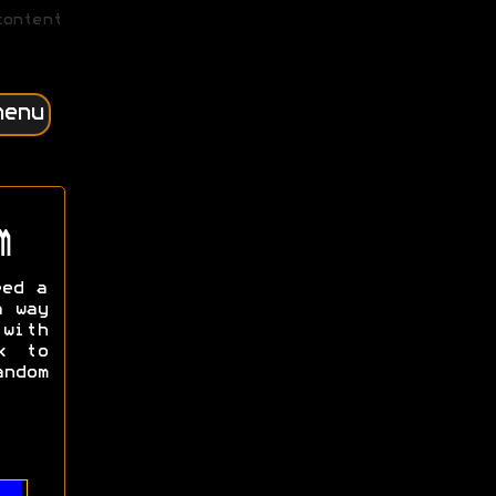
content
menu
m
eed a
a way
with
k to
ndom