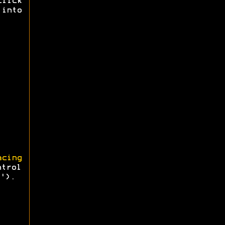
click
 into
cing
ntrol
').