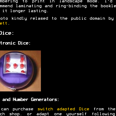
embering to print in landscape mode. I'd 
mmend laminating and ring-binding the bookl
 it longer lasting.
hoto kindly relased to the public domain b
ett
.
Dice:
tronic Dice:
 and Number Generators:
 can purchase
switch adapted Dice
from the
tch shop. or adapt one yourself following