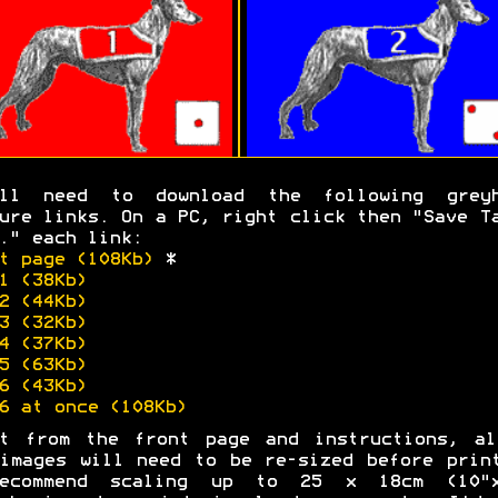
'll need to download the following greyh
ure links. On a PC, right click then "Save T
." each link:
t page (108Kb)
*
1 (38Kb)
2 (44Kb)
3 (32Kb)
4 (37Kb)
5 (63Kb)
6 (43Kb)
6 at once (108Kb)
rt from the front page and instructions, al
images will need to be re-sized before prin
ecommend scaling up to 25 x 18cm (10"x