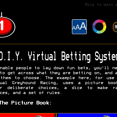
Skip to main 
D.I.Y. Virtual Betting Syste
nable people to lay down fun bets, you'll n
to get across what they are betting on, and 
 them to choose. The example here, for use 
tual Greyhound Racing, uses a picture boo
er deliberate choices, a dice to make ra
ces, and a set of rules.
The Picture Book: