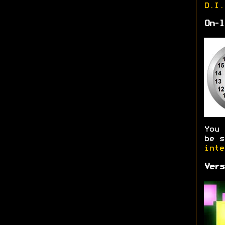
D.I.
On-l
You
be s
inte
Vers