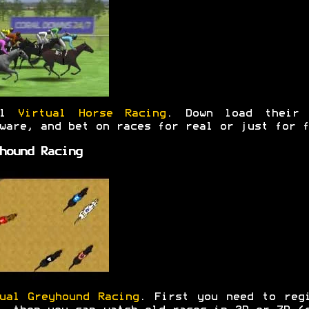
al
Virtual Horse Racing
. Down load their 
ware, and bet on races for real or just for f
hound Racing
ual Greyhound Racing
. First you need to reg