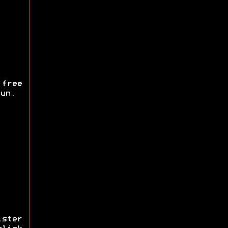
free
un.
ister