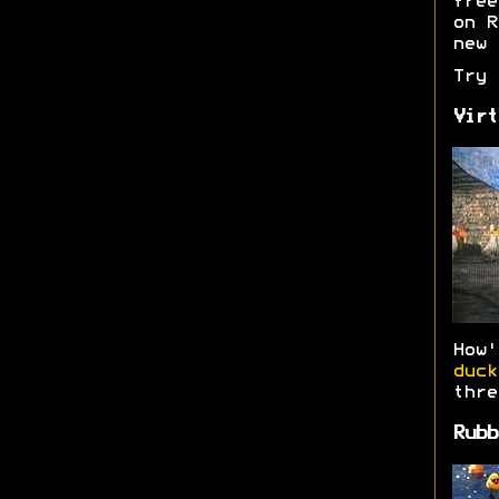
free
on R
new 
Try
Virt
How
duck
thre
Rubb