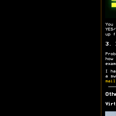
You
YES/
up f
3. 
Prob
how
exa
I ha
a sw
mail
Oth
Virt