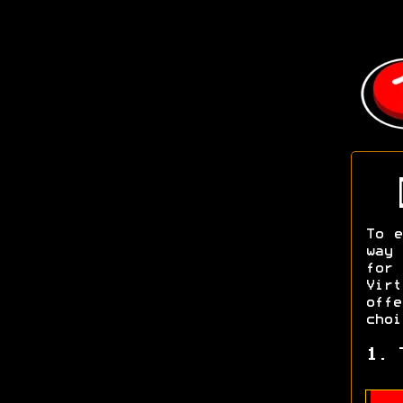
To e
way 
for
Vir
off
choi
1. 