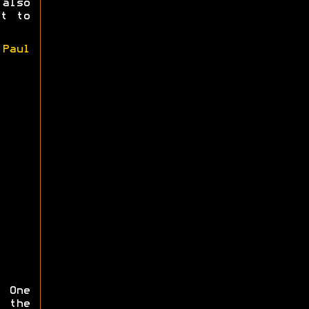
also
et to
y
Paul
 One
 the