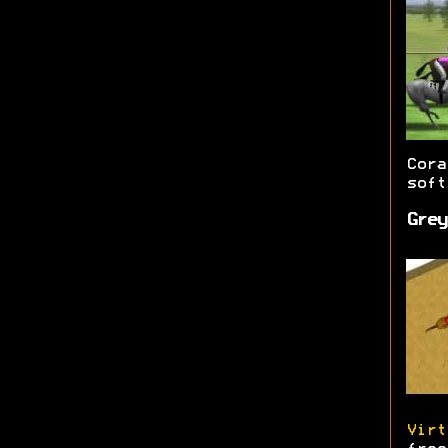
Cor
soft
Grey
Virt