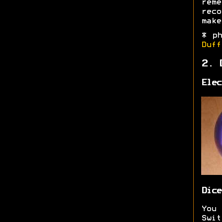
rem
reco
make
* p
Duff
2. 
Elec
Dice
You
Swi