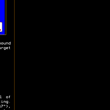
ound
arget
l of
ting.
7"),