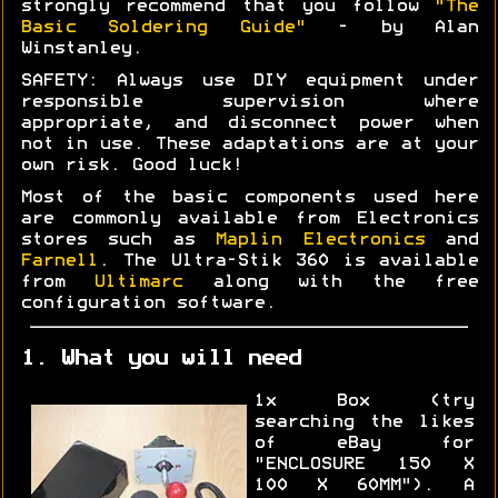
strongly recommend that you follow
"The
Basic Soldering Guide"
- by Alan
Winstanley.
SAFETY: Always use DIY equipment under
responsible supervision where
appropriate, and disconnect power when
not in use. These adaptations are at your
own risk. Good luck!
Most of the basic components used here
are commonly available from Electronics
stores such as
Maplin Electronics
and
Farnell
. The Ultra-Stik 360 is available
from
Ultimarc
along with the free
configuration software.
1. What you will need
1x Box (try
searching the likes
of eBay for
"ENCLOSURE 150 X
100 X 60MM"). A