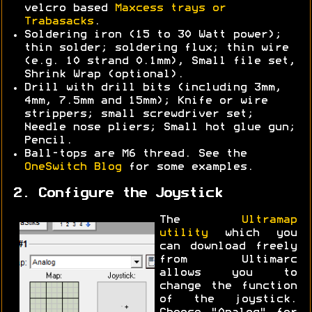
velcro based
Maxcess trays or
Trabasacks
.
Soldering iron (15 to 30 Watt power);
thin solder; soldering flux; thin wire
(e.g. 10 strand 0.1mm), Small file set,
Shrink Wrap (optional).
Drill with drill bits (including 3mm,
4mm, 7.5mm and 15mm); Knife or wire
strippers; small screwdriver set;
Needle nose pliers; Small hot glue gun;
Pencil.
Ball-tops are M6 thread. See the
OneSwitch Blog
for some examples.
2. Configure the Joystick
The
Ultramap
utility
which you
can download freely
from Ultimarc
allows you to
change the function
of the joystick.