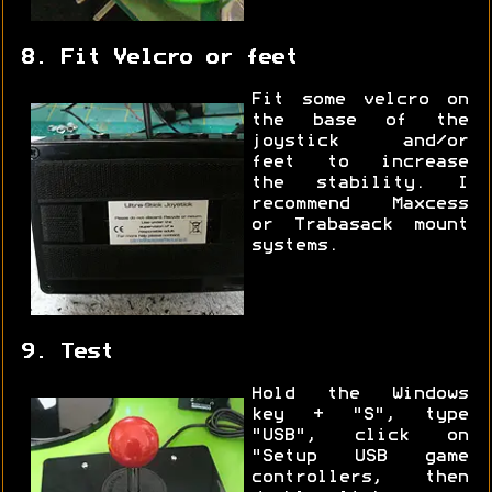
8. Fit Velcro or feet
Fit some velcro on
the base of the
joystick and/or
feet to increase
the stability. I
recommend Maxcess
or Trabasack mount
systems.
9. Test
Hold the Windows
key + "S", type
"USB", click on
"Setup USB game
controllers, then