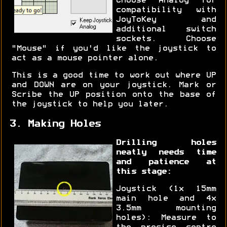
Choose "Analog" for
compatibility with
JoyToKey and
additional switch
sockets. Choose
"Mouse" if you'd like the joystick to
act as a mouse pointer alone.
This is a good time to work out where UP
and DOWN are on your joystick. Mark or
Scribe the UP position onto the base of
the joystick to help you later.
3. Making Holes
Drilling holes
neatly needs time
and patience at
this stage:
Joystick (1x 15mm
main hole and 4x
3.5mm mounting
holes): Measure to