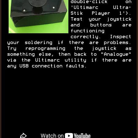
double-click on
'Ultimarc Ultra-
Stik Player 1').
Test your joystick
and buttons are
functioning
correctly. Inspect
your soldering if there are problems.
Try reprogramming the joystick as
something else, then back to "Analogue"
via the Ultimarc utility if there are
any USB connection faults.