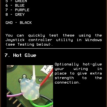
5 - GREEN
6 - BLUE
7 - PURPLE
8 - GREY
GND - BLACK
You can quickly test these using the
Joystick controller utility in Windows
(see Testing below).
7. Hot Glue
Optionally hot-glue
your wiring in
place to give extra
strength to the
connection.