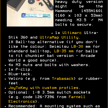
heavy duty version
might be the
Hammond 1455N1601
(160 x 103 x 53mm)
needing M3.5 / M4
bolts to secure.
1x
Ultimarc
Ultra-
Stik 360 and
UltraMap Utility
.
1X Ball-top alternative (if you don't
like the colour: Seimitsu
LB-30
mm for
standard ball-top,
LB-35 mm
for balls
to fit chunkier bat version - Arcade
World a good source).
4x M3 nuts and bolts with washers.
1x P-clip.
Blue-tack.
Velcro (e.g. from
Trabasack
) or rubber-
feet.
JoyToKey with custom profiles
.
Optional: 1-8 3.5mm switch sockets
(e.g. code 126-7396 from
Farnell
Electronics
).
Recommended: A mounting system such as