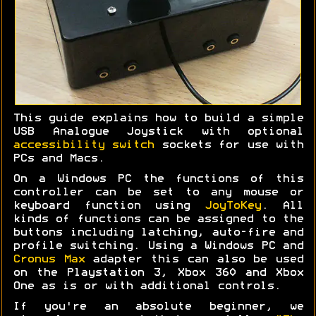
This guide explains how to build a simple
USB Analogue Joystick with optional
accessibility switch
sockets for use with
PCs and Macs.
On a Windows PC the functions of this
controller can be set to any mouse or
keyboard function using
JoyToKey
. All
kinds of functions can be assigned to the
buttons including latching, auto-fire and
profile switching. Using a Windows PC and
Cronus Max
adapter this can also be used
on the Playstation 3, Xbox 360 and Xbox
One as is or with additional controls.
If you're an absolute beginner, we