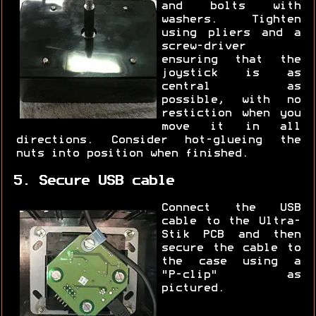
and bolts with
washers. Tighten
using pliers and a
screw-driver
ensuring that the
joystick is as
central as
possible, with no
restiction when you
move it in all
directions. Consider hot-glueing the
nuts into position when finished.
5. Secure USB cable
Connect the USB
cable to the Ultra-
Stik PCB and then
secure the cable to
the case using a
"P-clip" as
pictured.