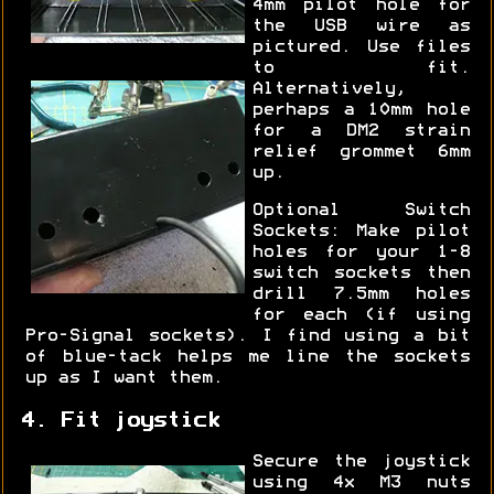
4mm pilot hole for
the USB wire as
pictured. Use files
to fit.
Alternatively,
perhaps a 10mm hole
for a DM2 strain
relief grommet 6mm
up.
Optional Switch
Sockets: Make pilot
holes for your 1-8
switch sockets then
drill 7.5mm holes
for each (if using
Pro-Signal sockets). I find using a bit
of blue-tack helps me line the sockets
up as I want them.
4. Fit joystick
Secure the joystick
using 4x M3 nuts