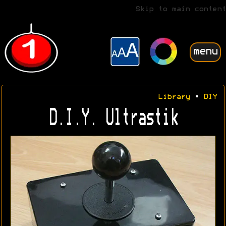
Skip to main content
menu
Library
•
DIY
D.I.Y. Ultrastik