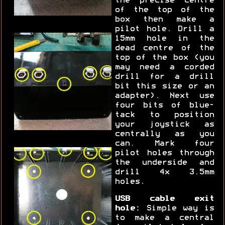
the precise centre
of the top of the
box then make a
pilot hole. Drill a
15mm hole in the
dead centre of the
top of the box (you
may need a corded
drill for a drill
bit this size or an
adapter). Next use
four bits of blue-
tack to position
your joystick as
centrally as you
can. Mark four
pilot holes through
the underside and
drill 4x 3.5mm
holes.
USB cable exit
hole:
Simple way is
to make a central