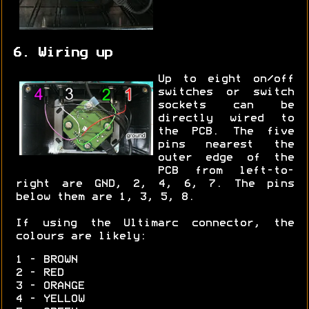
6. Wiring up
Up to eight on/off
switches or switch
sockets can be
directly wired to
the PCB. The five
pins nearest the
outer edge of the
PCB from left-to-
right are GND, 2, 4, 6, 7. The pins
below them are 1, 3, 5, 8.
If using the Ultimarc connector, the
colours are likely:
1 - BROWN
2 - RED
3 - ORANGE
4 - YELLOW