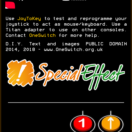
Use
JoyToKey
to test and reprogramme your
joystick to act as mouse/keyboard. Use a
Titan adapter to use on other consoles.
Contact
OneSwitch
for more help.
D.I.Y. Text and images PUBLIC DOMAIN
2014, 2018 - www.OneSwitch.org.uk