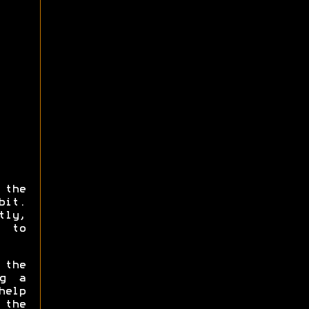
the
bit.
tly,
 to
 the
ng a
help
 the