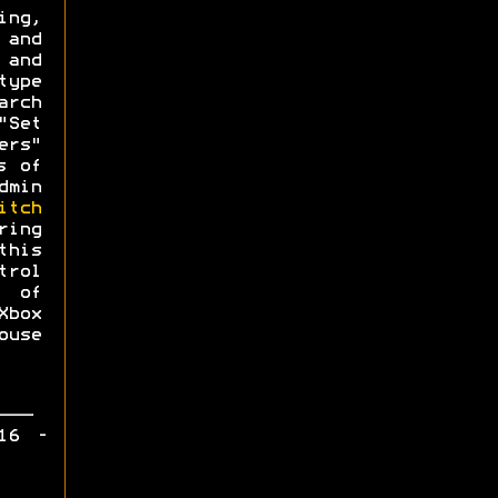
ing,
 and
 and
type
arch
"Set
ers"
s of
dmin
itch
ing
this
trol
 of
Xbox
use
16 -