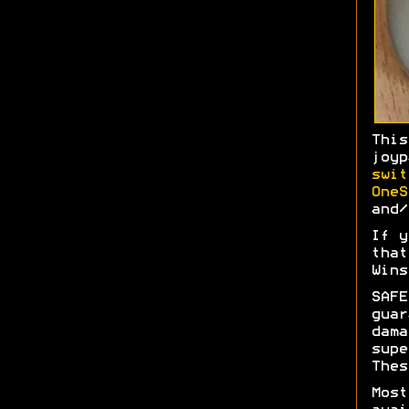
Thi
joy
swit
OneS
and/
If y
tha
Wins
SAFE
gua
dam
sup
Thes
Most