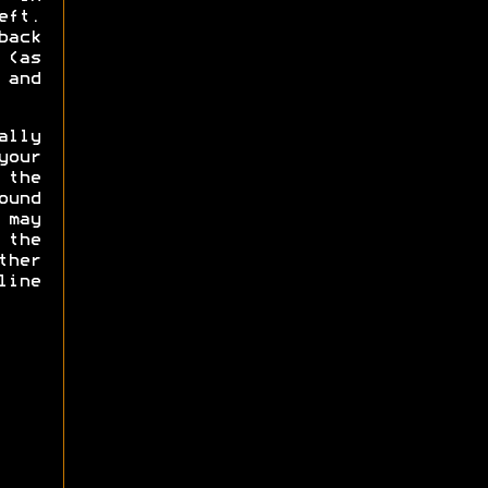
eft.
back
(as
and
lly
our
the
und
 may
 the
ther
line