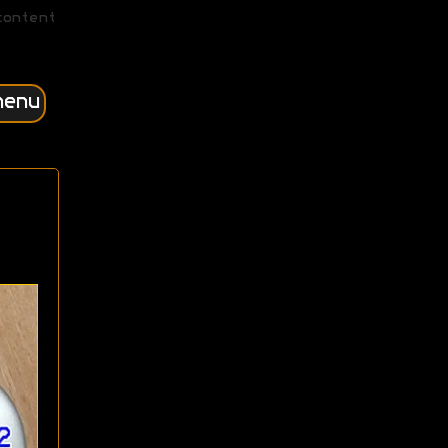
content
menu