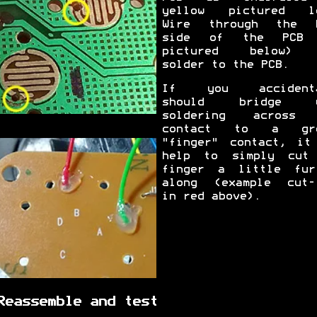
yellow pictured l
Wire through the 
side of the PCB 
pictured below) 
solder to the PCB.
If you accidenta
should bridge y
soldering across 
contact to a gro
"finger" contact, it
help to simply cut
finger a little fur
along (example cut-
in red above).
Reassemble and test