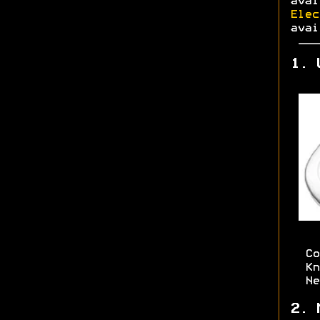
ava
Elec
avai
1. 
Co
Kn
Ne
2. 