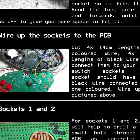
socket so it fits fl
Bend the long pole 
and forwards unti
ps off to give you more space to fit it.
Wire up the sockets to the PCB
Cut 4x 14cm length
coloured wire, 4x
lengths of black wire
connect them to your 
switch sockets. E
socket should have
black wire connected
one coloured. Wire u
pictured above.
Sockets 1 and 2
For sockets 1 and 2
will help to drill a 
small hole through
PCB as encircled