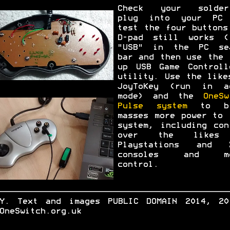
Check your solder
plug into your PC
test the four buttons
D-pad still works (
"USB" in the PC se
bar and then use the 
up USB Game Controll
utility. Use the like
JoyToKey (run in a
mode) and the
OneSw
Pulse system
to br
masses more power to 
system, including con
over the likes
Playstations and 
consoles and mo
control.
.Y. Text and images PUBLIC DOMAIN 2014, 20
OneSwitch.org.uk