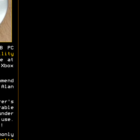
B PC
ility
me at
Xbox
mmend
Alan
rer's
able
nder
use.
!
monly