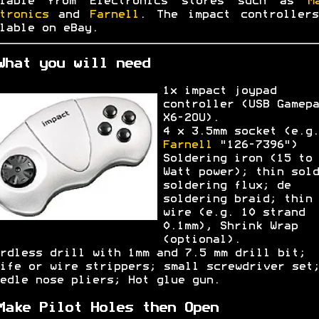
ilable from Electronics stores such as
M
tronics
and
Farnell
. The impact controller
lable on eBay.
What you will need
1x impact joypad
controller (USB Gamepa
X6-2OU).
4 x 3.5mm socket (e.g.
Farnell
"126-7396")
Soldering iron (15 to 
Watt power); thin sold
soldering flux; de
soldering braid; thin
wire (e.g. 10 strand
0.1mm), Shrink Wrap
(optional).
rdless drill with 1mm and 7.5 mm drill bit;
ife or wire strippers; small screwdriver set
edle nose pliers; Hot glue gun.
Make Pilot Holes then Open