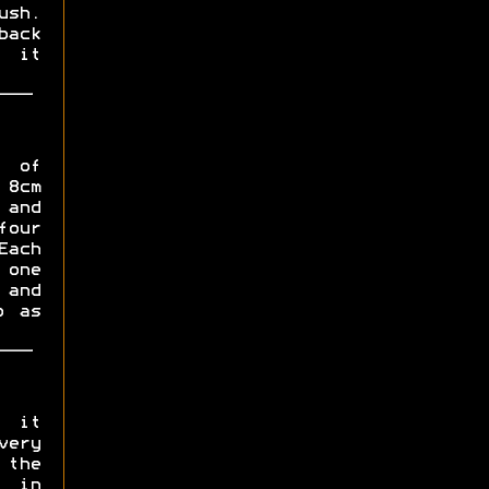
ush.
back
l it
s of
 8cm
 and
four
ach
 one
 and
p as
, it
very
 the
 in