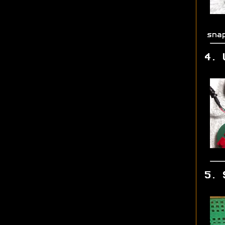
sna
4. 
5. 