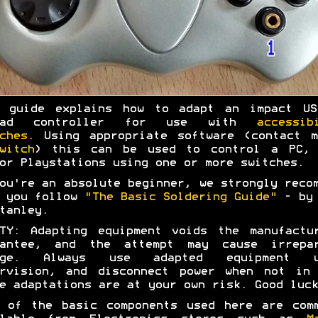
s guide explains how to adapt an impact US
pad controller for use with
accessib
ches
. Using appropriate software (contact 
witch
) this can be used to control a PC, 
or Playstations using one or more switches.
ou're an absolute beginner, we strongly reco
t you follow
"The Basic Soldering Guide"
- by 
tanley.
TY: Adapting equipment voids the manufactu
rantee, and the attempt may cause irrepar
age. Always use adapted equipment u
ervision, and disconnect power when not in 
e adaptations are at your own risk. Good luck
 of the basic components used here are com