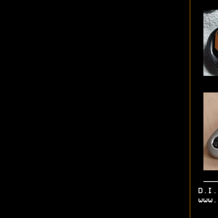
D.I
www.