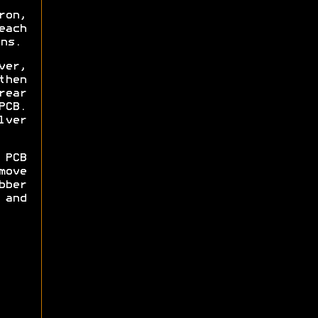
ron,
each
ns.
ver,
then
rear
PCB.
lver
 PCB
move
bber
and