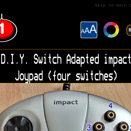
Skip to main 
D.I.Y. Switch Adapted impact
Joypad (four switches)