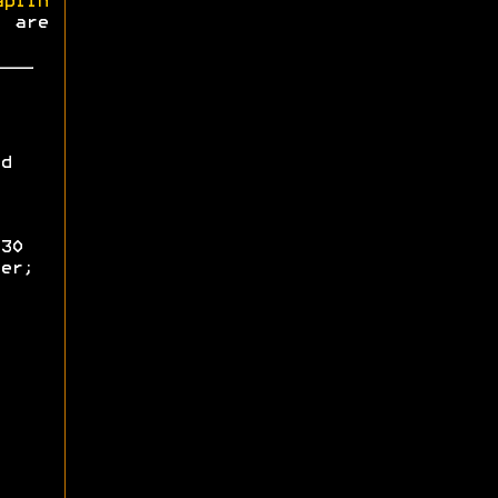
aplin
s are
d
30
er;
;