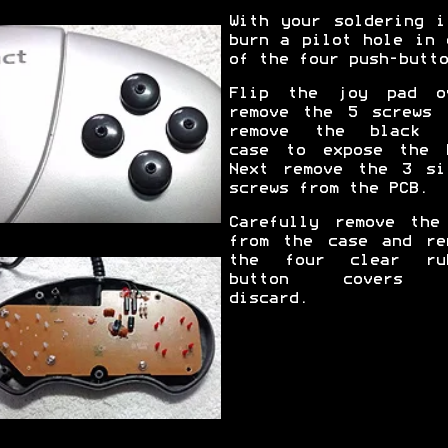
With your soldering i
burn a pilot hole in 
of the four push-butto
Flip the joy pad o
remove the 5 screws 
remove the black 
case to expose the 
Next remove the 3 si
screws from the PCB.
Carefully remove the
from the case and re
the four clear ru
button covers 
discard.