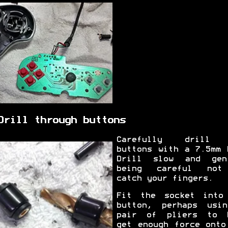
Drill through buttons
Carefully drill 
buttons with a 7.5mm 
Drill slow and gen
being careful not
catch your fingers.
Fit the socket into
button, perhaps usi
pair of pliers to 
get enough force onto