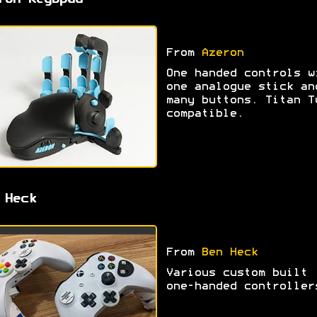
ron Keybpad
From
Azeron
One handed controls w
one analogue stick an
many buttons. Titan T
compatible.
 Heck
From
Ben Heck
Various custom built
one-handed controller