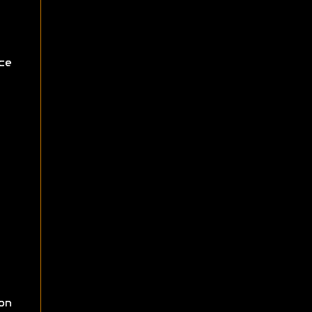
ce
on