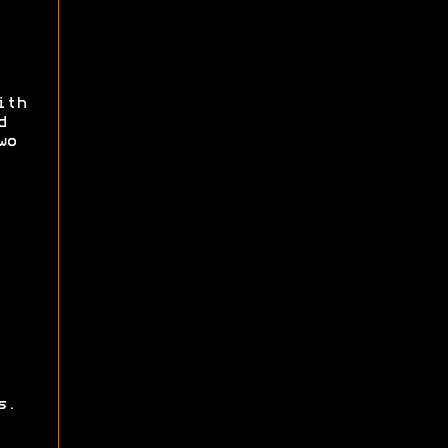
ith
d
wo
s.