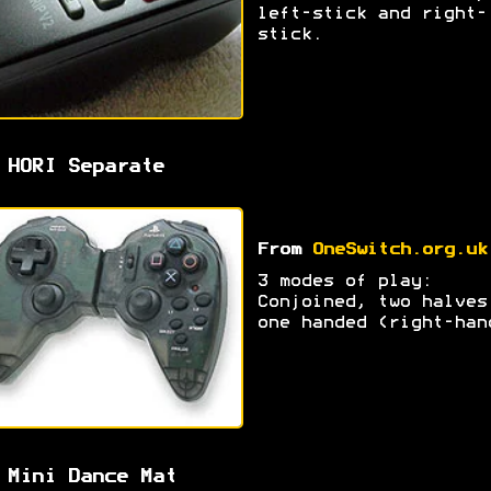
left-stick and right-
stick.
 HORI Separate
From
OneSwitch.org.uk
3 modes of play:
Conjoined, two halves
one handed (right-han
 Mini Dance Mat