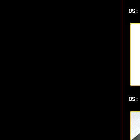
OS:
OS: