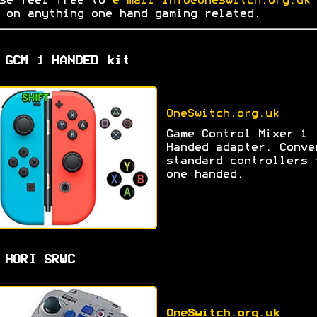
se feel free to
e-mail info@oneswitch.org.uk 
on anything one hand gaming related.
 GCM 1 HANDED kit
OneSwitch.org.uk
Game Control Mixer 1
Handed adapter. Conve
standard controllers 
one handed.
 HORI SRWC
OneSwitch.org.uk