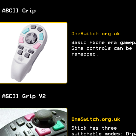
 ASCII Grip
OneSwitch.org.uk
Basic PSone era gamep
Some controls can be
remapped.
 ASCII Grip V2
OneSwitch.org.uk
Stick has three
switchable modes: D-p