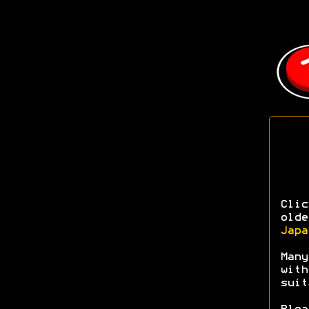
Clic
olde
Japa
Many
with
sui