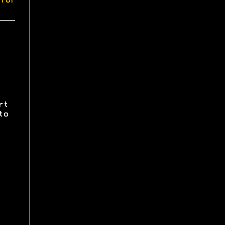
for
rt
to