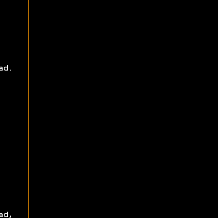
ad.
ad,