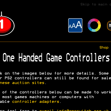
Skip to main 
Shop
One Handed Game Controllers
k on the images below for more details. Some
r PS2 controllers can still be found for sale
nese auction sites
.
 of the controllers below can be made to work
 most games machines or computers with
table
controller adapters
.