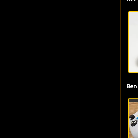
Aze
Ben