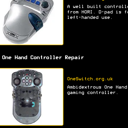
A well built controll
from HORI. D-pad is f
left-handed use.
 One Hand Controller Repair
OneSwitch.org.uk
Ambidextrous One Hand
gaming controller.