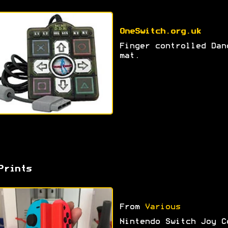
OneSwitch.org.uk
Finger controlled Dan
mat.
Prints
From
Various
Nintendo Switch Joy C