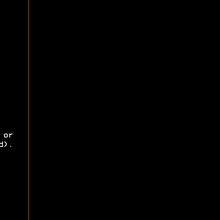
 or
d).