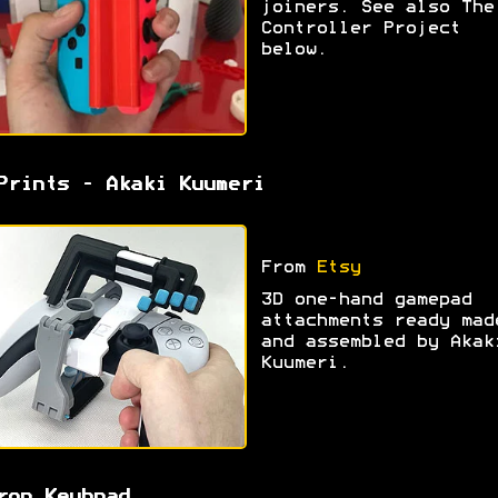
joiners. See also The
Controller Project
below.
Prints - Akaki Kuumeri
From
Etsy
3D one-hand gamepad
attachments ready mad
and assembled by Akak
Kuumeri.