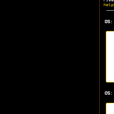
Plea
help
OS:
OS: