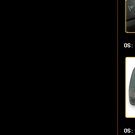
OS:
OS: