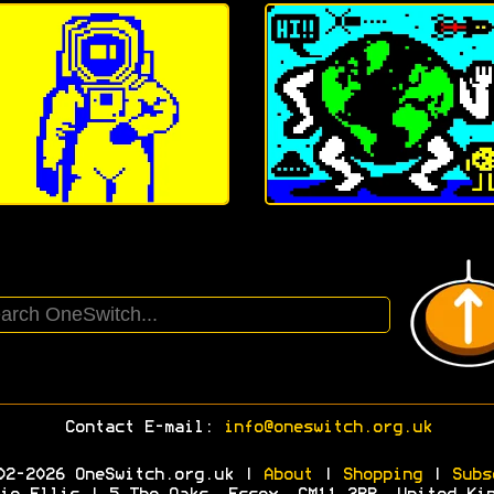
Contact E-mail:
info@oneswitch.org.uk
02-2026 OneSwitch.org.uk |
About
|
Shopping
|
Subs