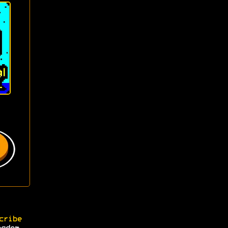
cribe