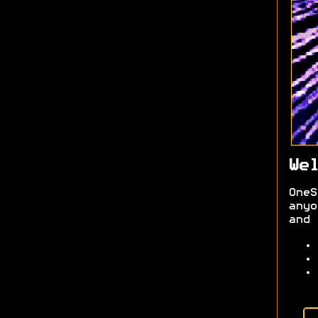
Wel
OneS
anyo
and 