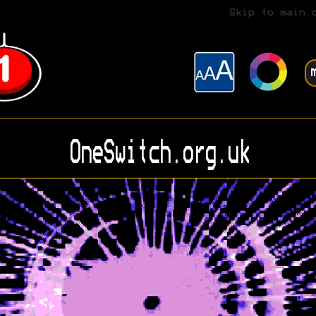
Skip to main 
OneSwitch.org.uk