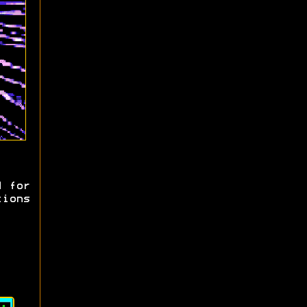
d for
tions