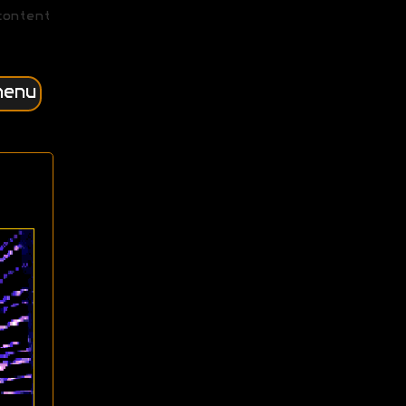
content
menu