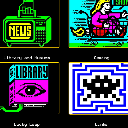
Library and Musuem
Gaming
Lucky Leap
Links