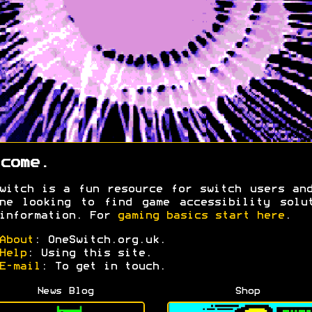
come.
witch is a fun resource for switch users an
ne looking to find game accessibility solu
information. For
gaming basics start here
.
About
: OneSwitch.org.uk.
Help
: Using this site.
E-mail
: To get in touch.
News Blog
Shop