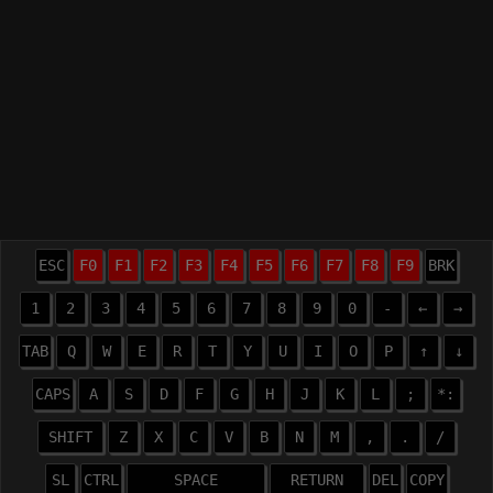
ESC
F0
F1
F2
F3
F4
F5
F6
F7
F8
F9
BRK
1
2
3
4
5
6
7
8
9
0
-
←
→
TAB
Q
W
E
R
T
Y
U
I
O
P
↑
↓
CAPS
A
S
D
F
G
H
J
K
L
;
*:
SHIFT
Z
X
C
V
B
N
M
,
.
/
SL
CTRL
SPACE
RETURN
DEL
COPY