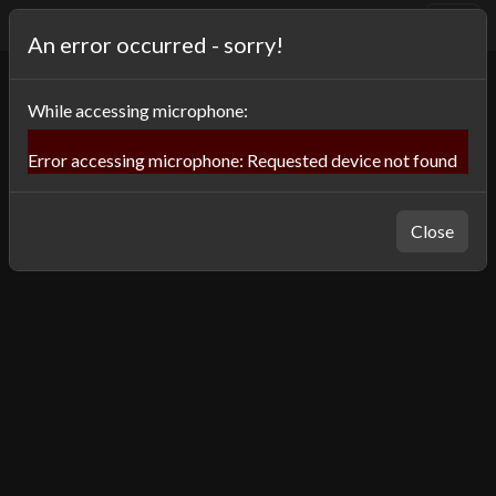
⌨️
OneSwitch Museum
An error occurred - sorry!
While
accessing microphone
:
Error accessing microphone: Requested device not found
Close