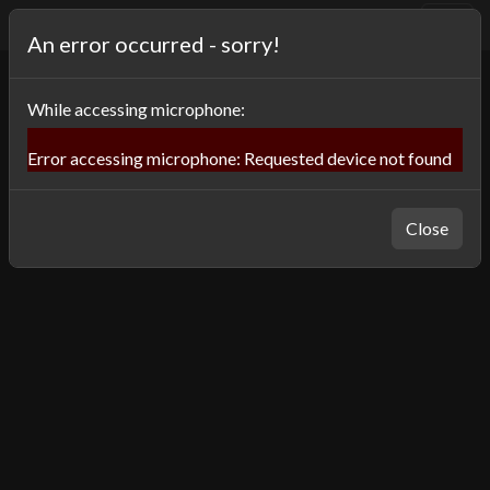
⌨️
OneSwitch Museum
An error occurred - sorry!
While
accessing microphone
:
Error accessing microphone: Requested device not found
Close