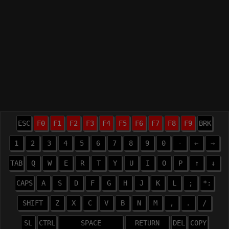
ESC
F0
F1
F2
F3
F4
F5
F6
F7
F8
F9
BRK
1
2
3
4
5
6
7
8
9
0
-
←
→
TAB
Q
W
E
R
T
Y
U
I
O
P
↑
↓
CAPS
A
S
D
F
G
H
J
K
L
;
*:
SHIFT
Z
X
C
V
B
N
M
,
.
/
SL
CTRL
SPACE
RETURN
DEL
COPY