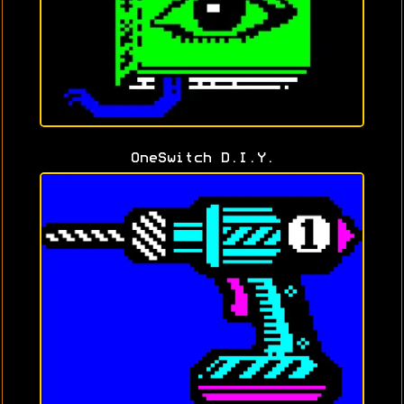
OneSwitch D.I.Y.