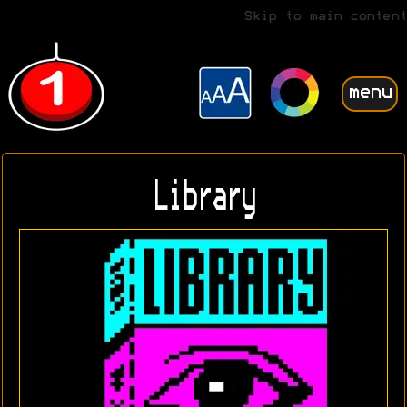
Skip to main content
menu
Library