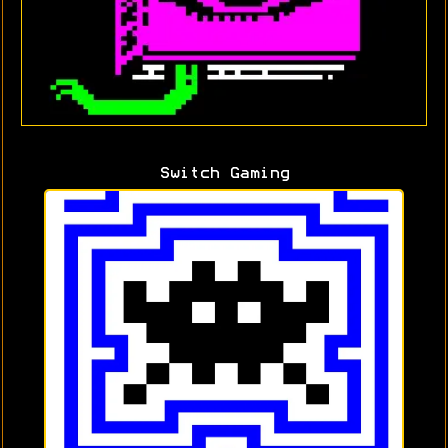
Switch Gaming