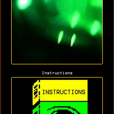
Instructions