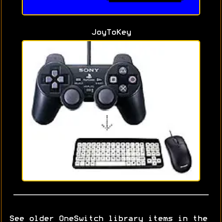
JoyToKey
See older OneSwitch library items in the