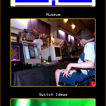
Museum
Switch Ideas