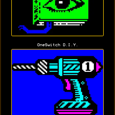
OneSwitch D.I.Y.