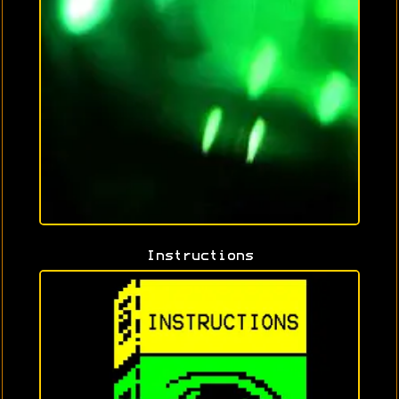
Instructions