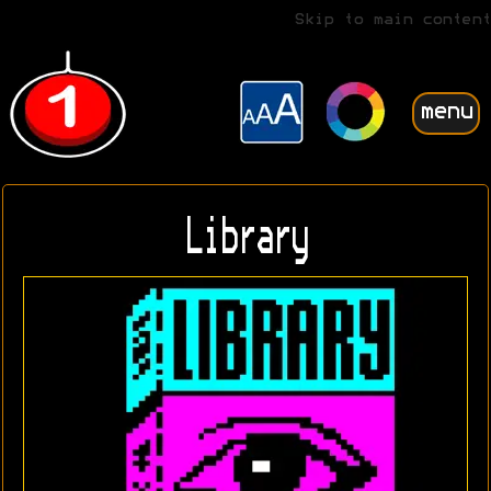
Skip to main content
menu
Library