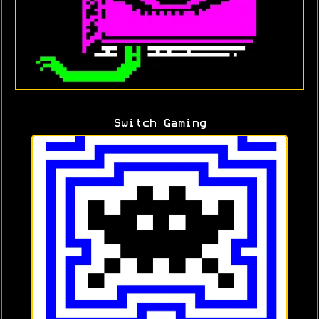
Switch Gaming