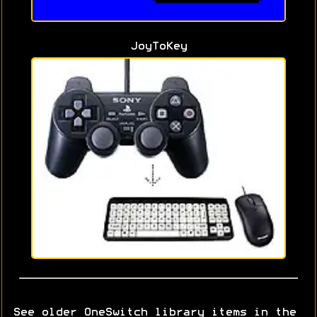
JoyToKey
See older OneSwitch library items in the