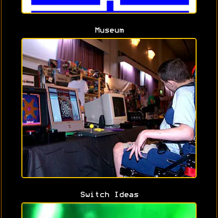
Museum
Switch Ideas