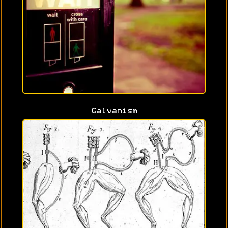
Galvanism