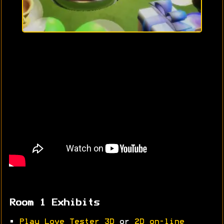
Room 1 Exhibits
•
Play Love Tester 3D
or
2D on-line