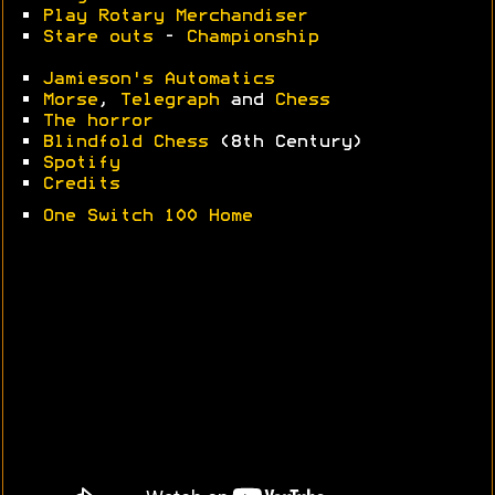
•
Play Rotary Merchandiser
•
Stare outs
-
Championship
•
Jamieson's Automatics
•
Morse
,
Telegraph
and
Chess
•
The horror
•
Blindfold Chess
(8th Century)
•
Spotify
•
Credits
•
One Switch 100 Home