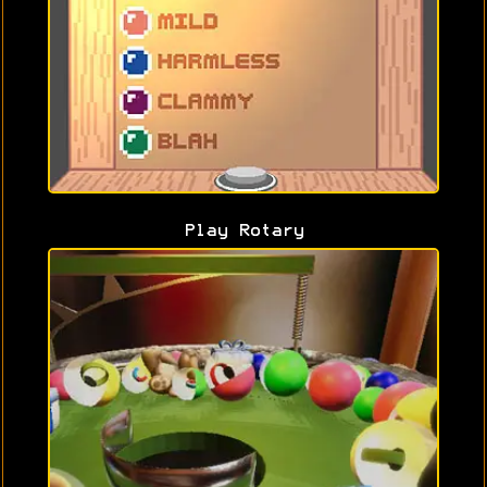
Play Rotary