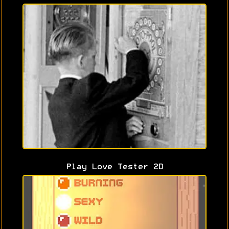
Play Love Tester 2D