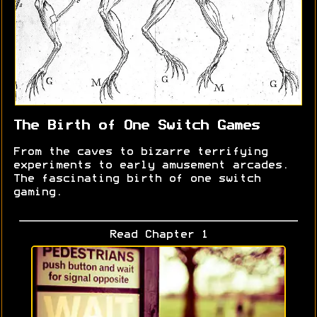
The Birth of One Switch Games
From the caves to bizarre terrifying
experiments to early amusement arcades.
The fascinating birth of one switch
gaming.
Read Chapter 1