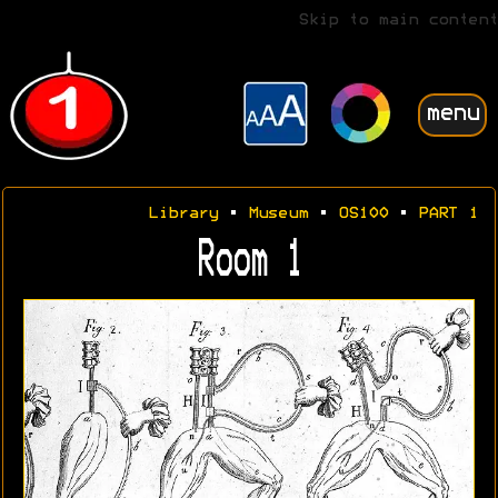
Skip to main content
menu
Library
•
Museum
•
OS100
•
PART 1
Room 1