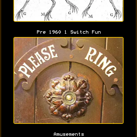
Pre 1960 1 Switch Fun
Amusements