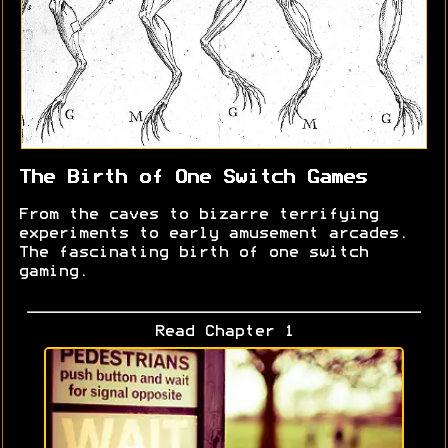
The Birth of One Switch Games
From the caves to bizarre terrifying
experiments to early amusement arcades.
The fascinating birth of one switch
gaming.
Read Chapter 1