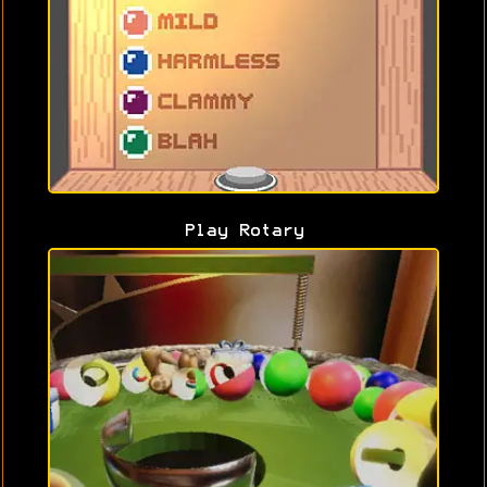
Play Rotary