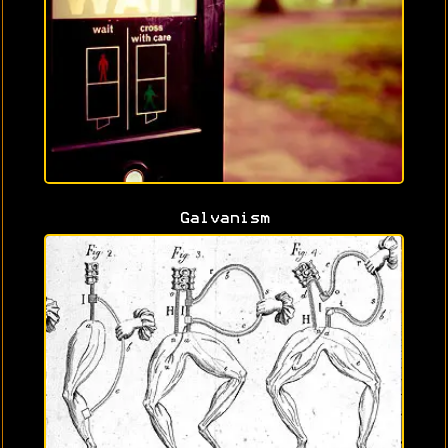
Galvanism