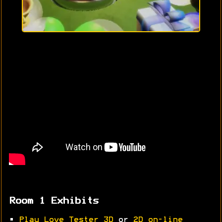
Room 1 Exhibits
•
Play Love Tester 3D
or
2D on-line