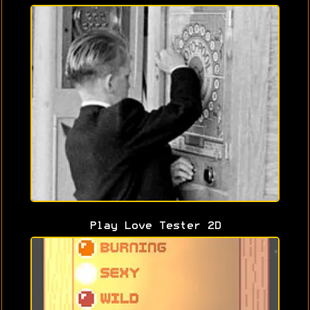
Play Love Tester 2D