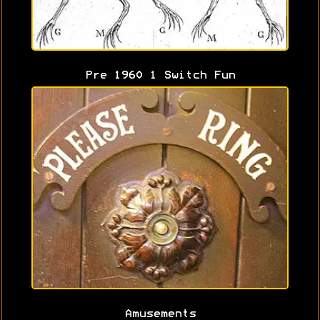
Pre 1960 1 Switch Fun
Amusements