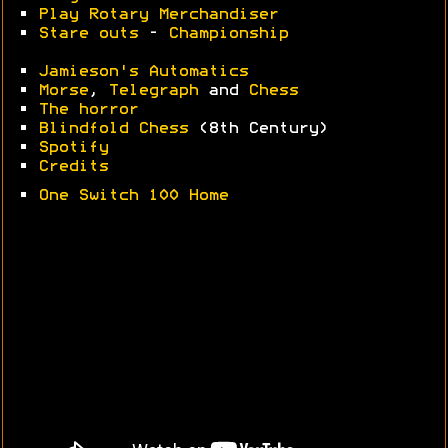
•
Play Rotary Merchandiser
•
Stare outs
-
Championship
•
Jamieson's Automatics
•
Morse
,
Telegraph
and
Chess
•
The horror
•
Blindfold Chess
(8th Century)
•
Spotify
•
Credits
•
One Switch 100 Home