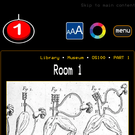
Skip to main content
menu
Library
•
Museum
•
OS100
•
PART 1
Room 1