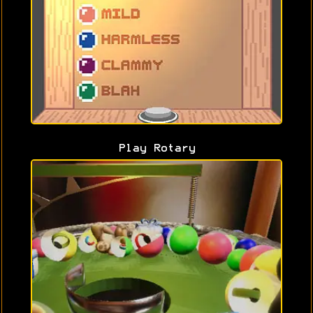
Play Rotary