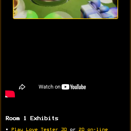
Room 1 Exhibits
•
Play Love Tester 3D
or
2D on-line