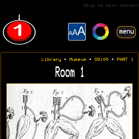
Skip to main content
menu
Library
•
Museum
•
OS100
•
PART 1
Room 1