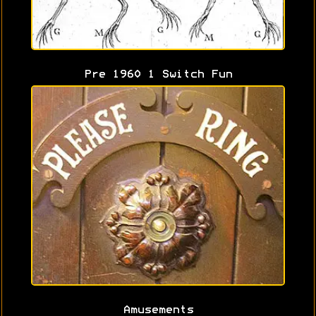
Pre 1960 1 Switch Fun
Amusements