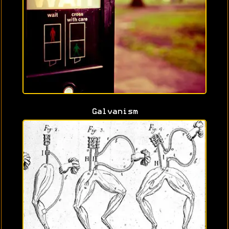
Galvanism