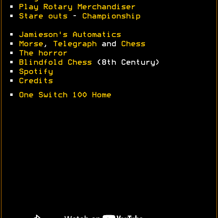
•
Play Rotary Merchandiser
•
Stare outs
-
Championship
•
Jamieson's Automatics
•
Morse
,
Telegraph
and
Chess
•
The horror
•
Blindfold Chess
(8th Century)
•
Spotify
•
Credits
•
One Switch 100 Home