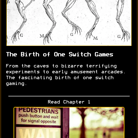
The Birth of One Switch Games
From the caves to bizarre terrifying
experiments to early amusement arcades.
The fascinating birth of one switch
gaming.
Read Chapter 1