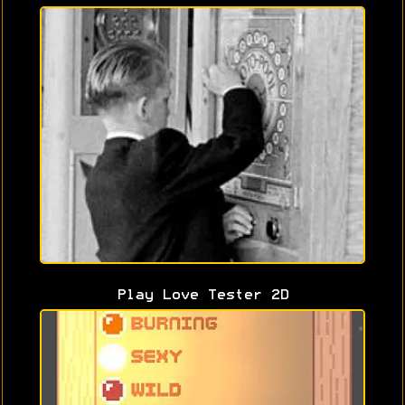
Play Love Tester 2D