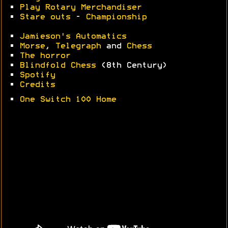
•
Play Rotary Merchandiser
•
Stare outs
-
Championship
•
Jamieson's Automatics
•
Morse
,
Telegraph
and
Chess
•
The horror
•
Blindfold Chess
(8th Century)
•
Spotify
•
Credits
•
One Switch 100 Home