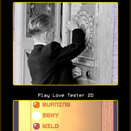
Play Love Tester 2D