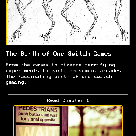
The Birth of One Switch Games
From the caves to bizarre terrifying
experiments to early amusement arcades.
The fascinating birth of one switch
gaming.
Read Chapter 1