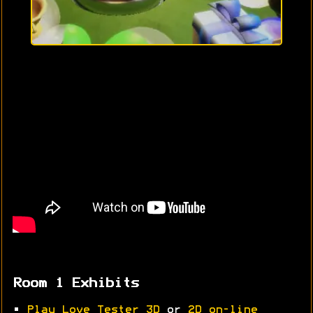
Room 1 Exhibits
•
Play Love Tester 3D
or
2D on-line