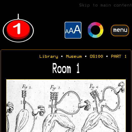
Skip to main content
menu
Library
•
Museum
•
OS100
•
PART 1
Room 1