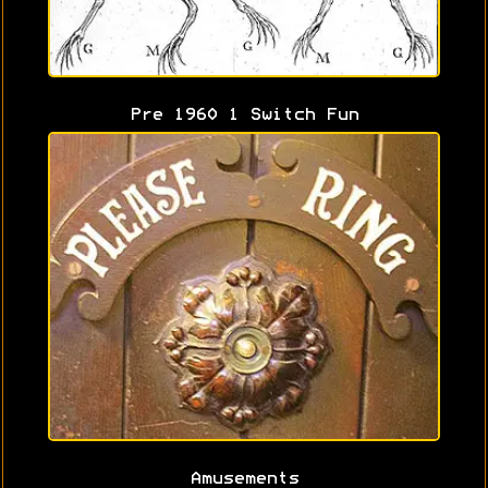
Pre 1960 1 Switch Fun
Amusements