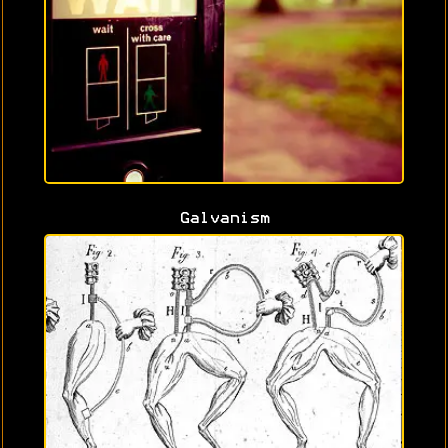
Galvanism