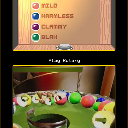
Play Rotary