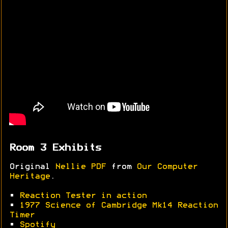
Room 3 Exhibits
Original
Nellie PDF
from
Our Computer
Heritage
.
•
Reaction Tester in action
•
1977 Science of Cambridge Mk14 Reaction
Timer
•
Spotify