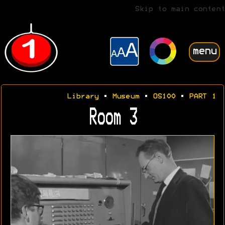
Skip to main content
menu
Library
•
Museum
•
OS100
•
PART 1
Room 3