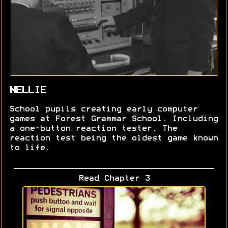
NELLIE
School pupils creating early computer
games at Forest Grammar School. Including
a one-button reaction tester. The
reaction test being the oldest game known
to life.
Read Chapter 3