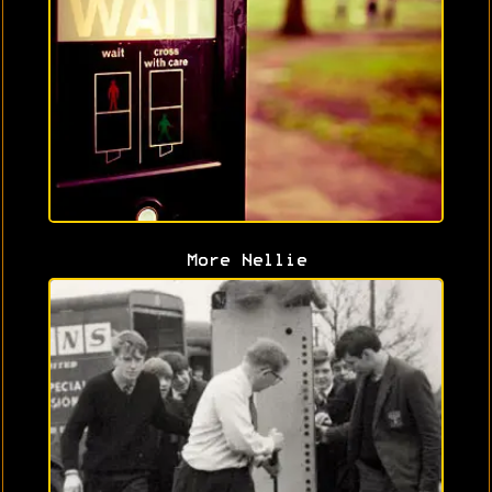
More Nellie