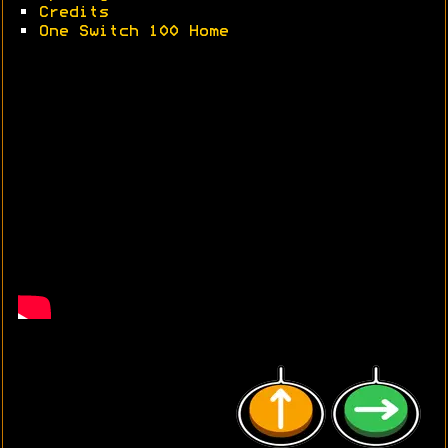
•
Credits
•
One Switch 100 Home