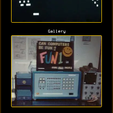
Gallery