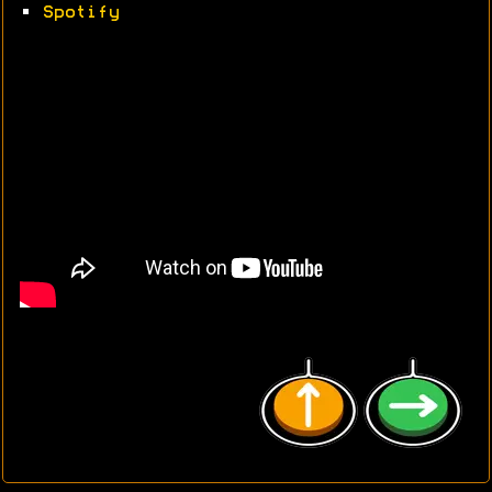
•
Spotify