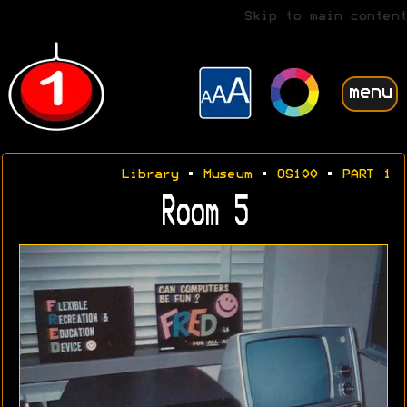
Skip to main content
menu
Library
•
Museum
•
OS100
•
PART 1
Room 5