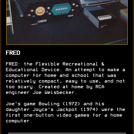
FRED
FRED: the Flexible Recreational &
Educational Device. An attempt to make a
computer for home and school that was
relatively compact, easy to use, and not
too scary. Created at home by RCA
engineer Joe Weisbecker.
Joe's game Bowling (1972) and his
daughter Joyce's Jackpot (1974) were the
first one-button video games for a home
computer.