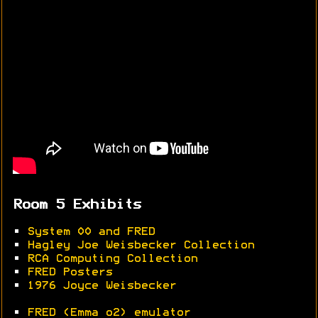
Room 5 Exhibits
•
System 00 and FRED
•
Hagley Joe Weisbecker Collection
•
RCA Computing Collection
•
FRED Posters
•
1976 Joyce Weisbecker
•
FRED (Emma o2) emulator