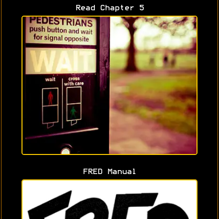
Read Chapter 5
FRED Manual