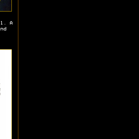
l. A
nd