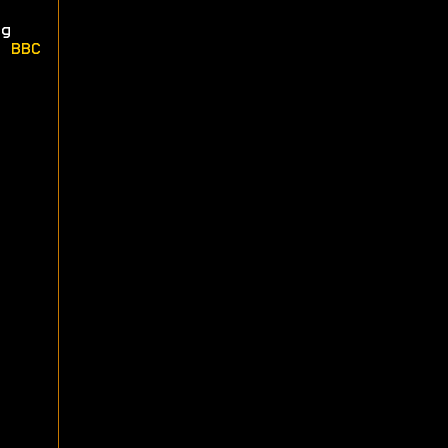
g
e
BBC