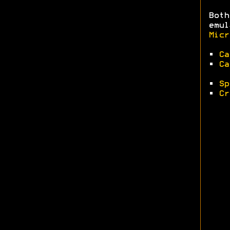
Both
emul
Micr
•
Ca
•
Ca
•
Sp
•
Cr