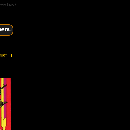
content
menu
ART 1