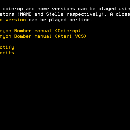
 coin-op and home versions can be played usin
ators (MAME and Stella respectively). A clos
o version
can be played on-line.
nyon Bomber manual (Coin-op)
nyon Bomber manual (Atari VCS)
otify
edits