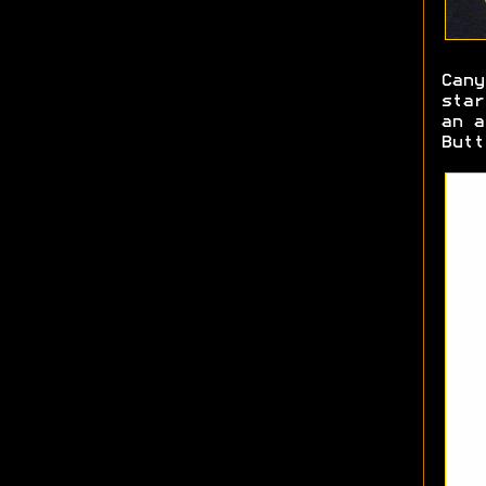
Cany
star
an a
Butt