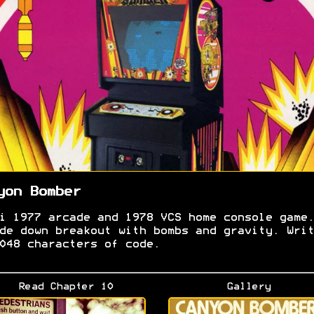
yon Bomber
i 1977 arcade and 1978 VCS home console game.
de down breakout with bombs and gravity. Writ
048 characters of code.
Read Chapter 10
Gallery