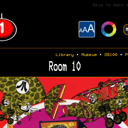
Skip to main 
Library
•
Museum
•
OS100
•
P
Room 10