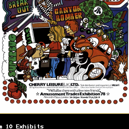
m 10 Exhibits