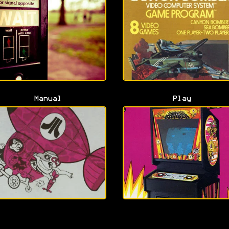
Manual
Play