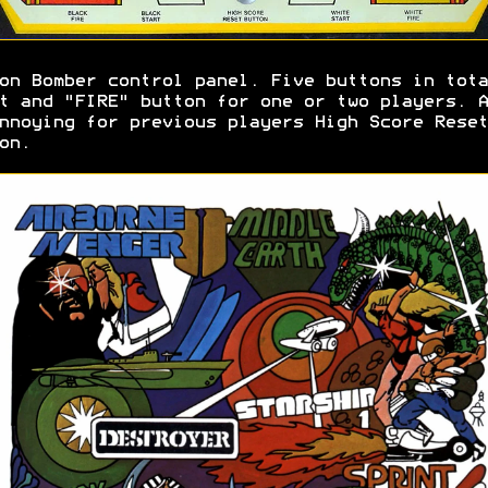
on Bomber control panel. Five buttons in tota
t and "FIRE" button for one or two players. A
nnoying for previous players High Score Reset
on.