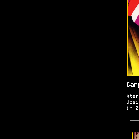
Can
Atar
Upsi
in 2