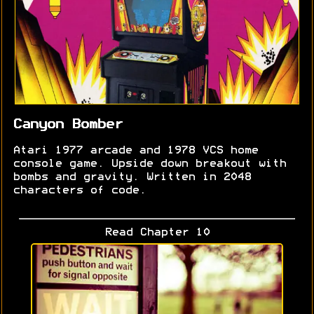
Canyon Bomber
Atari 1977 arcade and 1978 VCS home
console game. Upside down breakout with
bombs and gravity. Written in 2048
characters of code.
Read Chapter 10