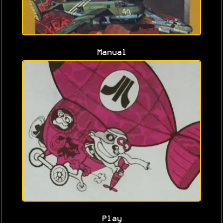
Manual
Play