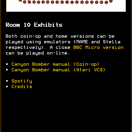
Room 10 Exhibits
Both coin-op and home versions can be
played using emulators (MAME and Stella
respectively). A close
BBC Micro version
can be played on-line.
•
Canyon Bomber manual (Coin-op)
•
Canyon Bomber manual (Atari VCS)
•
Spotify
•
Credits