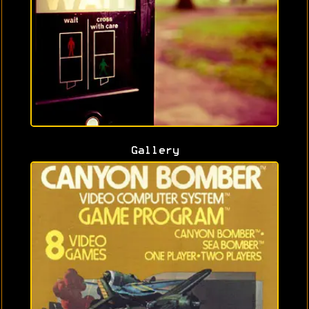
Gallery