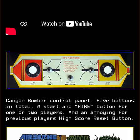
Canyon Bomber control panel. Five buttons
in total. A start and "FIRE" button for
one or two players. And an annoying for
previous players High Score Reset Button.