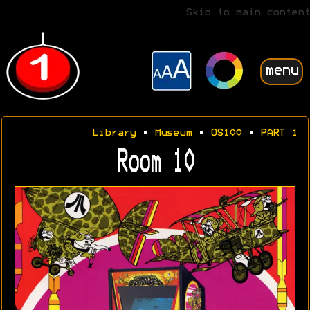
Skip to main content
menu
Library
•
Museum
•
OS100
•
PART 1
Room 10