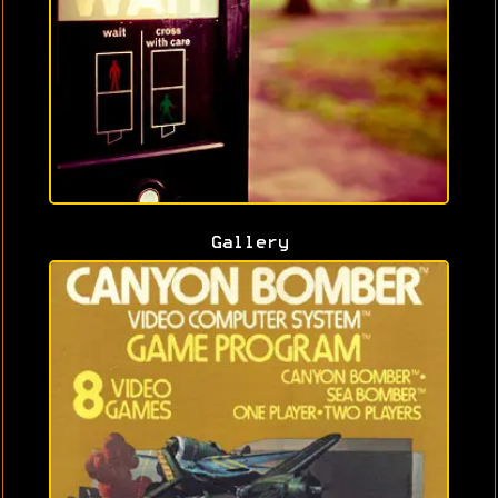
Gallery