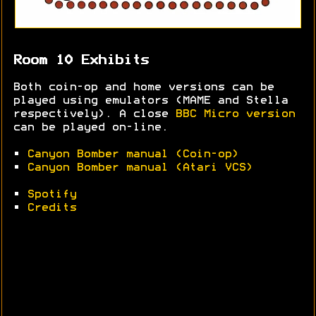
Room 10 Exhibits
Both coin-op and home versions can be
played using emulators (MAME and Stella
respectively). A close
BBC Micro version
can be played on-line.
•
Canyon Bomber manual (Coin-op)
•
Canyon Bomber manual (Atari VCS)
•
Spotify
•
Credits