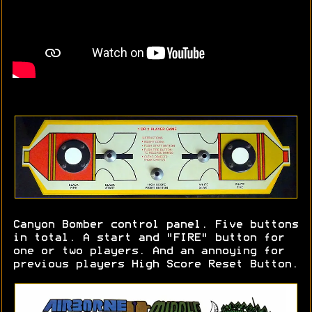
Canyon Bomber control panel. Five buttons
in total. A start and "FIRE" button for
one or two players. And an annoying for
previous players High Score Reset Button.