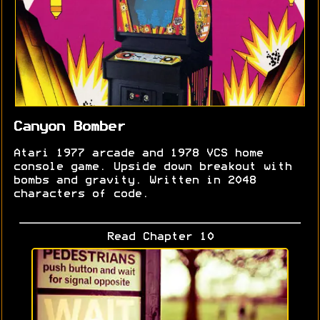
Canyon Bomber
Atari 1977 arcade and 1978 VCS home
console game. Upside down breakout with
bombs and gravity. Written in 2048
characters of code.
Read Chapter 10