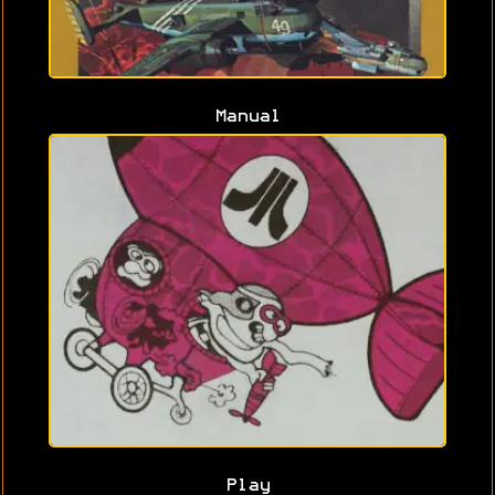
Manual
Play