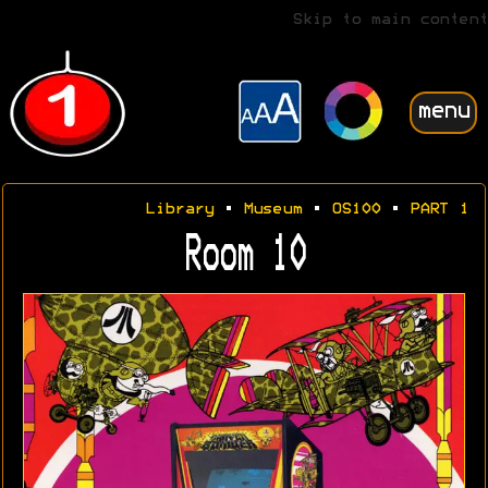
Skip to main content
menu
Library
•
Museum
•
OS100
•
PART 1
Room 10