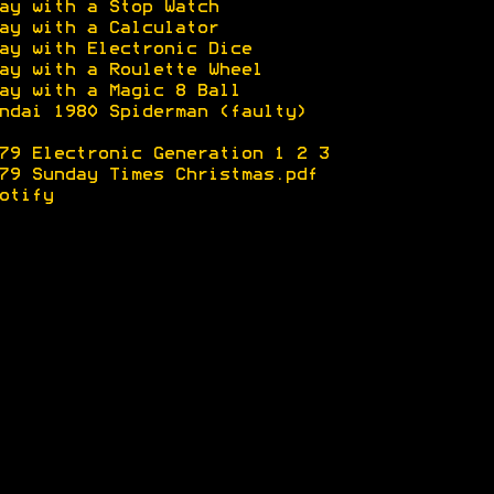
ay with a Stop Watch
ay with a Calculator
ay with Electronic Dice
ay with a Roulette Wheel
ay with a Magic 8 Ball
ndai 1980 Spiderman (faulty)
79 Electronic Generation 1
2
3
79 Sunday Times Christmas.pdf
otify