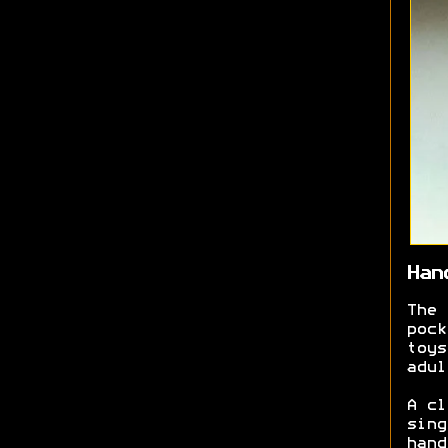
Han
The 
pock
toys
adul
A cl
sing
hand