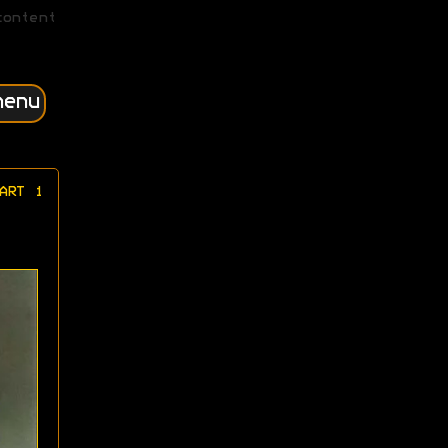
content
menu
ART 1