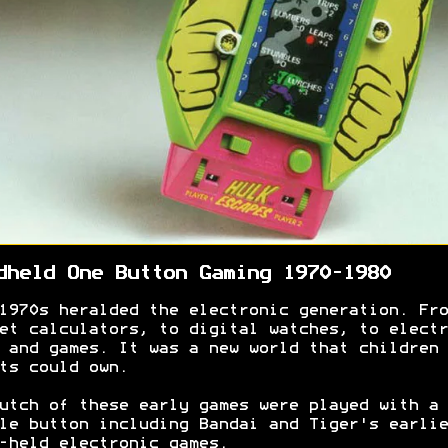
dheld One Button Gaming 1970-1980
1970s heralded the electronic generation. Fro
et calculators, to digital watches, to electr
 and games. It was a new world that children 
ts could own.
utch of these early games were played with a
le button including Bandai and Tiger's earlie
-held electronic games.