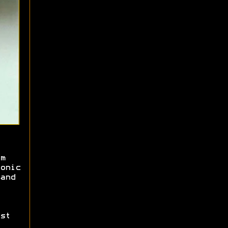
m
onic
and
st