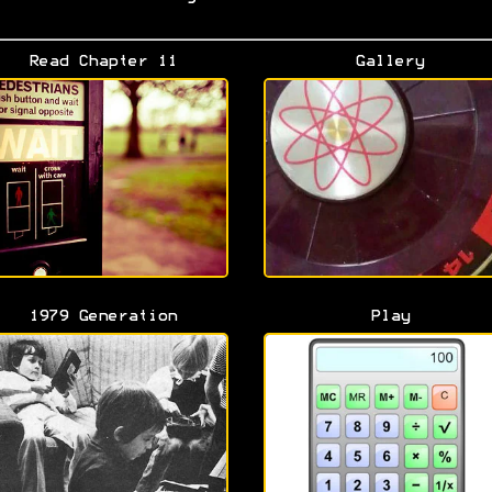
Read Chapter 11
Gallery
1979 Generation
Play