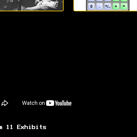
m 11 Exhibits