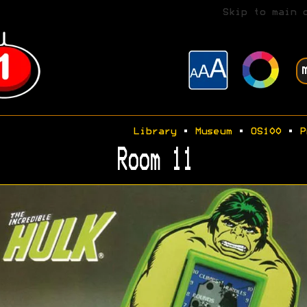
Skip to main 
Library
•
Museum
•
OS100
•
P
Room 11