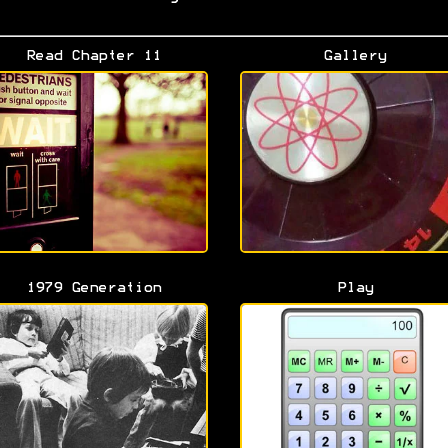
Read Chapter 11
Gallery
1979 Generation
Play