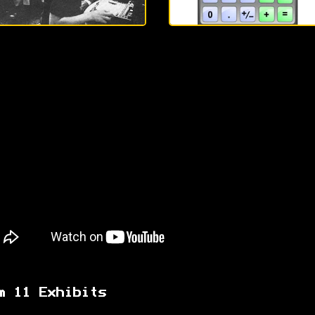
m 11 Exhibits