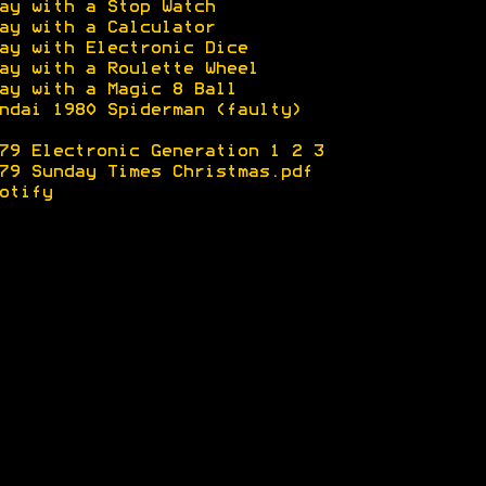
ay with a Stop Watch
ay with a Calculator
ay with Electronic Dice
ay with a Roulette Wheel
ay with a Magic 8 Ball
ndai 1980 Spiderman (faulty)
79 Electronic Generation 1
2
3
79 Sunday Times Christmas.pdf
otify