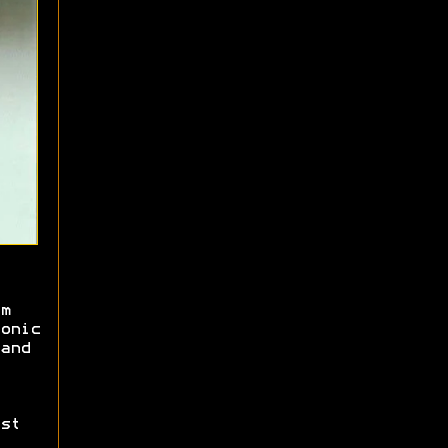
m
onic
and
st