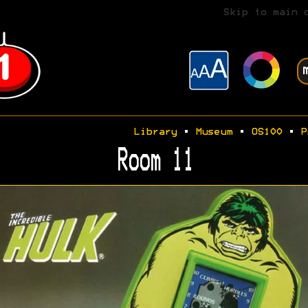
Skip to main 
Library
•
Museum
•
OS100
•
P
Room 11