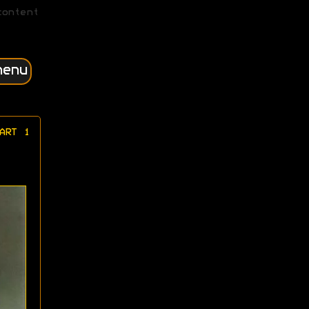
content
menu
ART 1