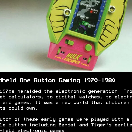
dheld One Button Gaming 1970-1980
1970s heralded the electronic generation. Fro
et calculators, to digital watches, to electr
 and games. It was a new world that children 
ts could own.
utch of these early games were played with a
le button including Bandai and Tiger's earlie
-held electronic games.