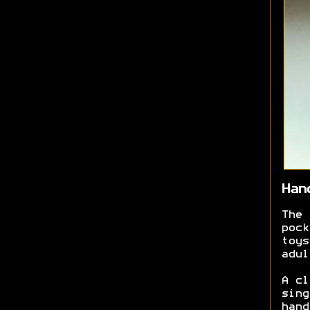
Han
The 
pock
toys
adul
A cl
sing
hand