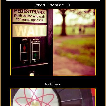
Read Chapter 11
Gallery