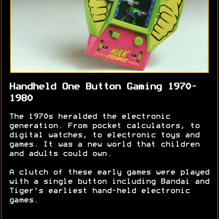
Handheld One Button Gaming 1970-
1980
The 1970s heralded the electronic
generation. From pocket calculators, to
digital watches, to electronic toys and
games. It was a new world that children
and adults could own.
A clutch of these early games were played
with a single button including Bandai and
Tiger's earliest hand-held electronic
games.