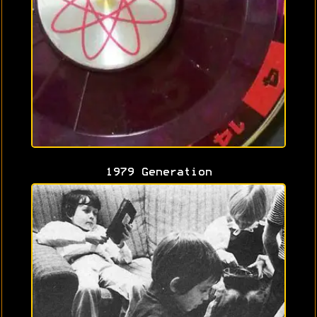
1979 Generation