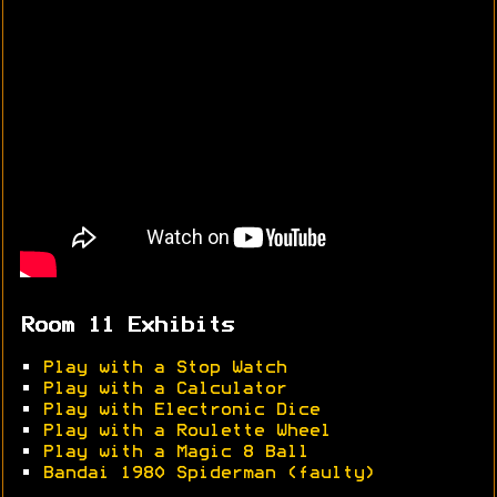
Room 11 Exhibits
•
Play with a Stop Watch
•
Play with a Calculator
•
Play with Electronic Dice
•
Play with a Roulette Wheel
•
Play with a Magic 8 Ball
•
Bandai 1980 Spiderman (faulty)