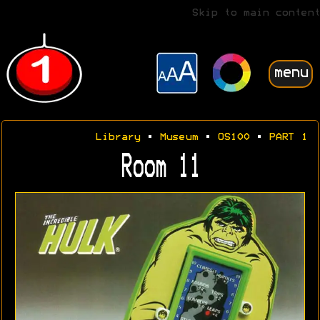
Skip to main content
menu
Library
•
Museum
•
OS100
•
PART 1
Room 11