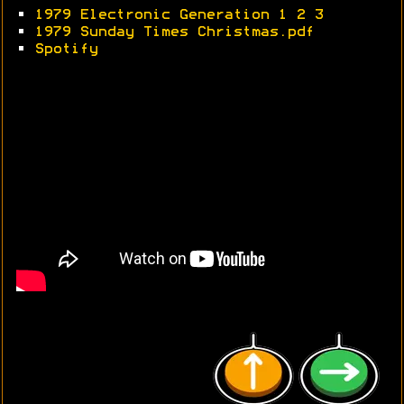
•
1979 Electronic Generation 1
2
3
•
1979 Sunday Times Christmas.pdf
•
Spotify