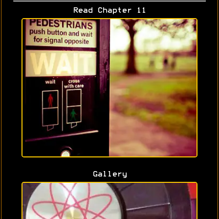
Read Chapter 11
Gallery