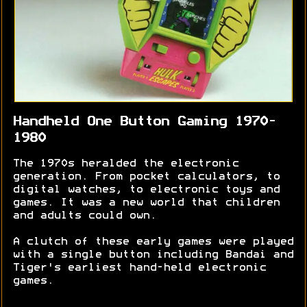
Handheld One Button Gaming 1970-
1980
The 1970s heralded the electronic
generation. From pocket calculators, to
digital watches, to electronic toys and
games. It was a new world that children
and adults could own.
A clutch of these early games were played
with a single button including Bandai and
Tiger's earliest hand-held electronic
games.