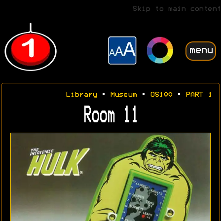
Skip to main content
menu
Library
•
Museum
•
OS100
•
PART 1
Room 11