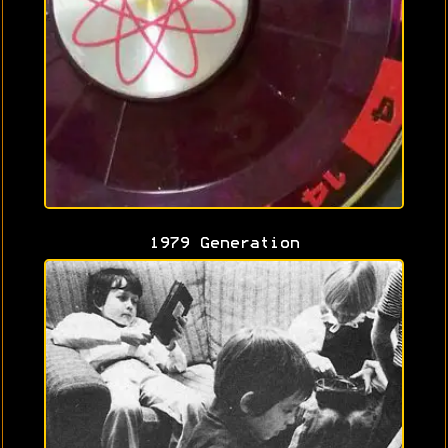
1979 Generation