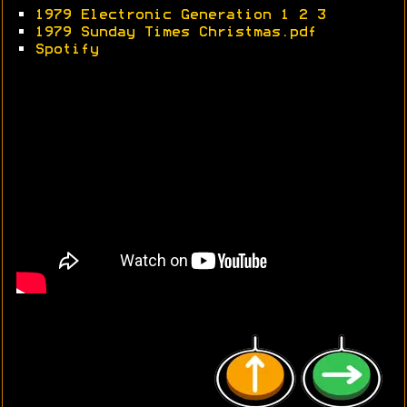
•
1979 Electronic Generation 1
2
3
•
1979 Sunday Times Christmas.pdf
•
Spotify