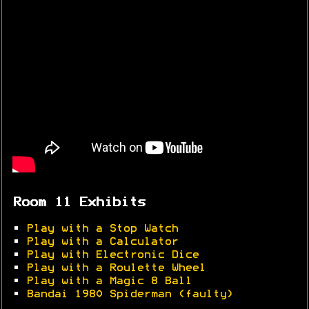
Room 11 Exhibits
•
Play with a Stop Watch
•
Play with a Calculator
•
Play with Electronic Dice
•
Play with a Roulette Wheel
•
Play with a Magic 8 Ball
•
Bandai 1980 Spiderman (faulty)