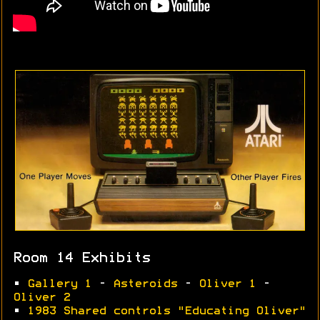
Room 14 Exhibits
•
Gallery 1
-
Asteroids
-
Oliver 1
-
Oliver 2
•
1983 Shared controls "Educating Oliver"