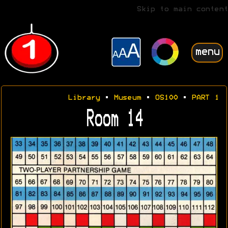
Skip to main content
menu
Library
•
Museum
•
OS100
•
PART 1
Room 14