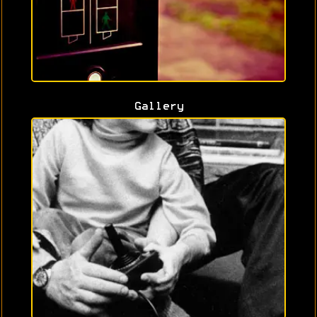
Gallery