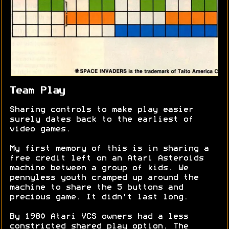
Team Play
Sharing controls to make play easier
surely dates back to the earliest of
video games.
My first memory of this is in sharing a
free credit left on an Atari Asteroids
machine between a group of kids. We
pennyless youth cramped up around the
machine to share the 5 buttons and
precious game. It didn't last long.
By 1980 Atari VCS owners had a less
constricted shared play option. The