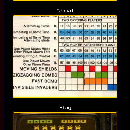
Manual
Play