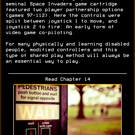
seminal Space Invaders game cartridge
featured two player partnership options
(games 97-112). Here the controls were
split between joystick 1 to move, and
joystick 2 to fire. An early form of
video game co-piloting.
For many physically and learning disabled
people, modified controllers and this
type of shared play method will always be
an essential way to play.
Read Chapter 14