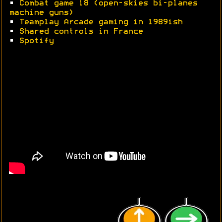
•
Combat game 18 (open-skies bi-planes
machine guns)
•
Teamplay Arcade gaming in 1989ish
•
Shared controls in France
•
Spotify