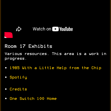
Room 17 Exhibits
Various resources. This area is a work in
progress.
•
1985 With a Little Help from the Chip
•
Spotify
•
Credits
•
One Switch 100 Home