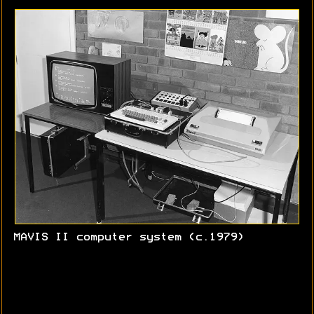
MAVIS II computer system (c.1979)