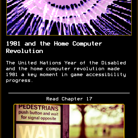
1981 and the Home Computer
Revolution
The United Nations Year of the Disabled
and the home computer revolution made
1981 a key moment in game accessibility
progress.
Read Chapter 17