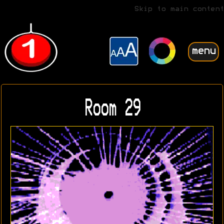
Skip to main content
menu
Room 29