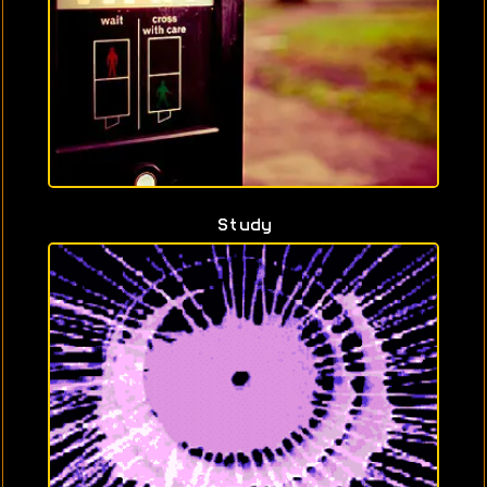
Study