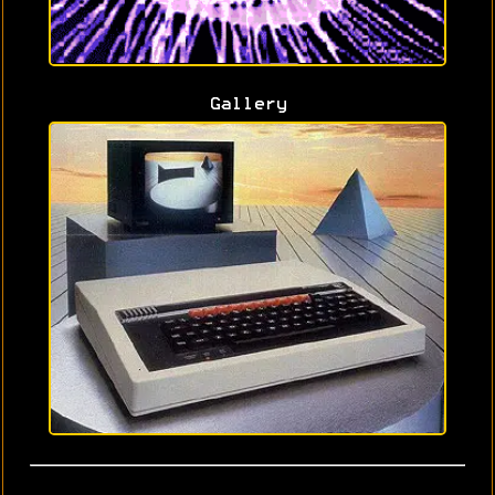
Gallery