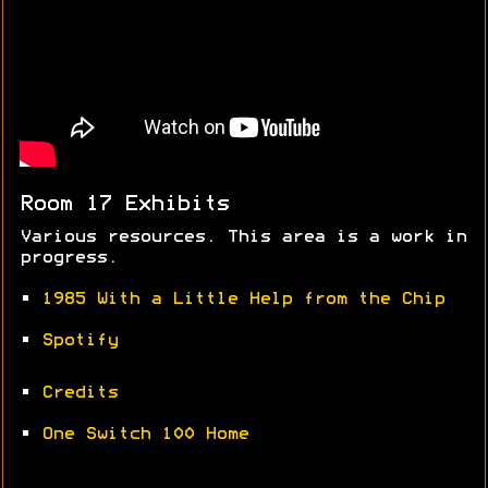
Room 17 Exhibits
Various resources. This area is a work in
progress.
•
1985 With a Little Help from the Chip
•
Spotify
•
Credits
•
One Switch 100 Home