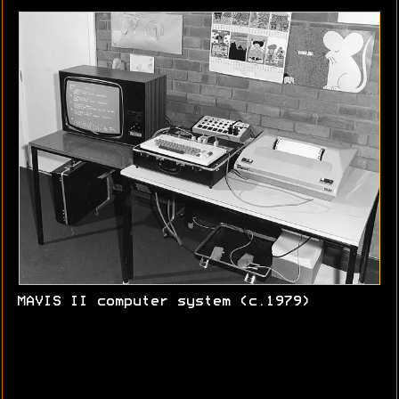
MAVIS II computer system (c.1979)