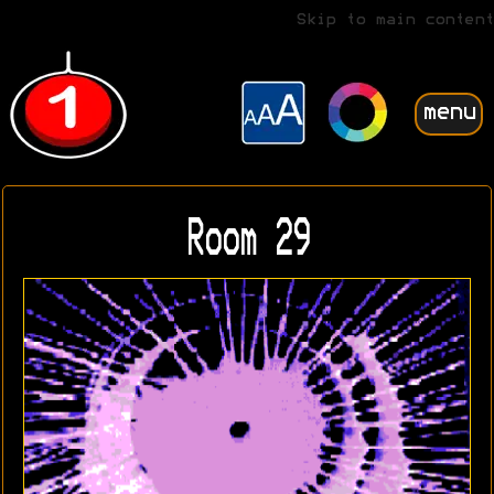
Skip to main content
menu
Room 29