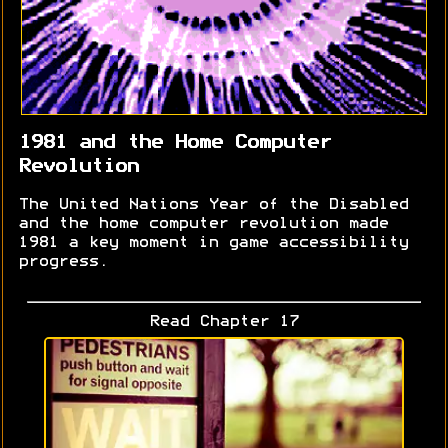
1981 and the Home Computer
Revolution
The United Nations Year of the Disabled
and the home computer revolution made
1981 a key moment in game accessibility
progress.
Read Chapter 17