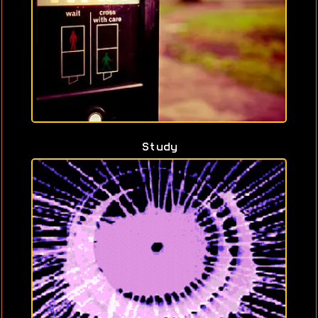
Study