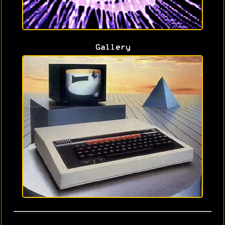
Gallery