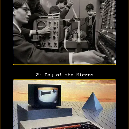
2: Day of the Micros