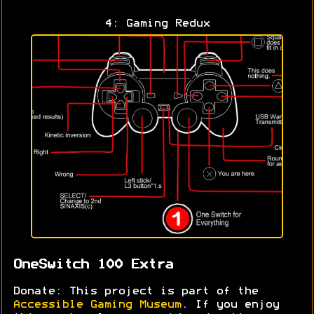
4: Gaming Redux
OneSwitch 100 Extra
Donate: This project is part of the
Accessible Gaming Museum
. If you enjoy