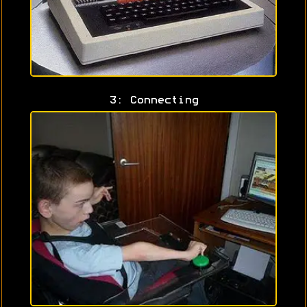
3: Connecting