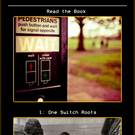
Read the Book
1: One Switch Roots