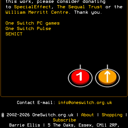
this work, please consider donating
to
SpecialEffect
,
The Sequal Trust
or the
William Merritt Centre
. Thank you.
One Switch PC games
One Switch Pulse
SENICT
Contact E-mail:
info@oneswitch.org.uk
© 2002-2026 OneSwitch.org.uk |
About
|
Shopping
|
Subscribe
Barrie Ellis | 5 The Oaks, Essex, CM11 2RP,