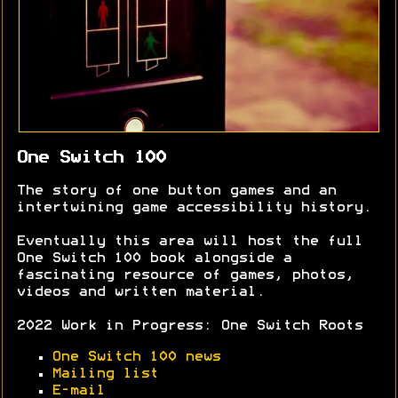
One Switch 100
The story of one button games and an
intertwining game accessibility history.
Eventually this area will host the full
One Switch 100 book alongside a
fascinating resource of games, photos,
videos and written material.
2022 Work in Progress: One Switch Roots
One Switch 100 news
Mailing list
E-mail