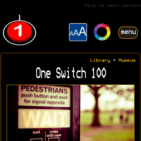
Skip to main content
menu
Library
•
Museum
One Switch 100