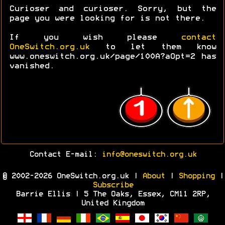
Curioser and curioser. Sorry, but the
page you were looking for is not there.
If you wish please
contact
OneSwitch.org.uk
to let them know
www.oneswitch.org.uk/page/100A?aOpt=2 has
vanished.
Contact E-mail:
info@oneswitch.org.uk
© 2002-2026 OneSwitch.org.uk |
About
|
Shopping
|
Subscribe
Barrie Ellis | 5 The Oaks, Essex, CM11 2RP,
United Kingdom