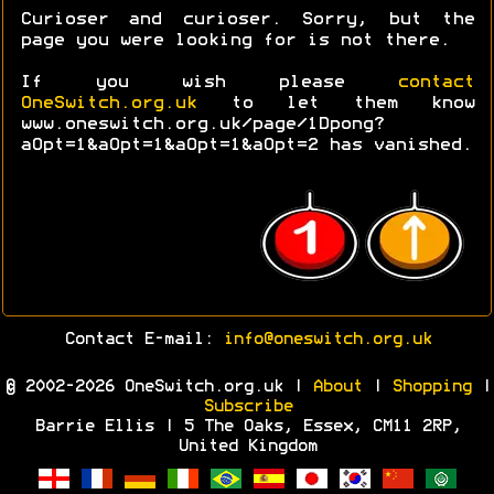
Curioser and curioser. Sorry, but the
page you were looking for is not there.
If you wish please
contact
OneSwitch.org.uk
to let them know
www.oneswitch.org.uk/page/1Dpong?
aOpt=1&aOpt=1&aOpt=1&aOpt=2 has vanished.
Contact E-mail:
info@oneswitch.org.uk
© 2002-2026 OneSwitch.org.uk |
About
|
Shopping
|
Subscribe
Barrie Ellis | 5 The Oaks, Essex, CM11 2RP,
United Kingdom